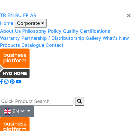
×
TR
EN
RU
FR
AR
Home
Corporate
About Us
Philosophy
Policy
Quality
Certifications
Warranty
Partnership / Distributorship
Gallery
What's New
Products
Catalogue
Contact
EN