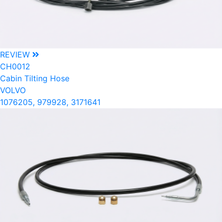
REVIEW
CH0012
Cabin Tilting Hose
VOLVO
1076205, 979928, 3171641