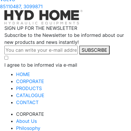
85110487, 3099871
SIGN UP FOR THE NEWSLETTER
Subscribe to the Newsletter to be informed about our
new products and news instantly!
SUBSCRIBE
I agree to be informed via e-mail
HOME
CORPORATE
PRODUCTS
CATALOGUE
CONTACT
CORPORATE
About Us
Philosophy