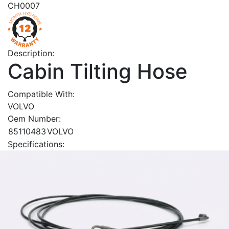
CH0007
Description:
Cabin Tilting Hose
Compatible With:
VOLVO
Oem Number:
85110483
VOLVO
Specifications: