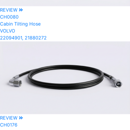
REVIEW
CH0080
Cabin Tilting Hose
VOLVO
22094901, 21880272
REVIEW
CH0176