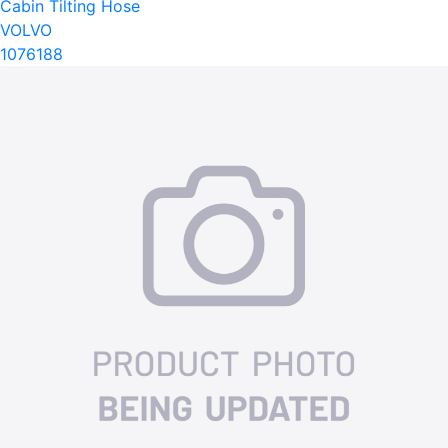
Cabin Tilting Hose
VOLVO
1076188