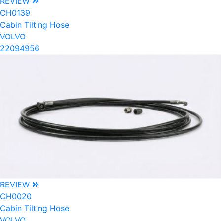
REVIEW
CH0139
Cabin Tilting Hose
VOLVO
22094956
REVIEW
CH0020
Cabin Tilting Hose
VOLVO