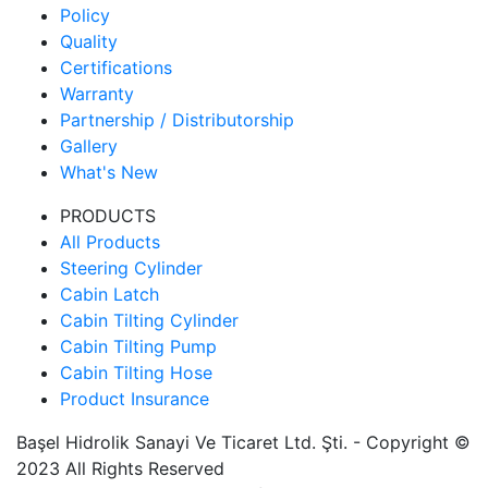
Policy
Quality
Certifications
Warranty
Partnership / Distributorship
Gallery
What's New
PRODUCTS
All Products
Steering Cylinder
Cabin Latch
Cabin Tilting Cylinder
Cabin Tilting Pump
Cabin Tilting Hose
Product Insurance
Başel Hidrolik Sanayi Ve Ticaret Ltd. Şti. - Copyright ©
2023 All Rights Reserved