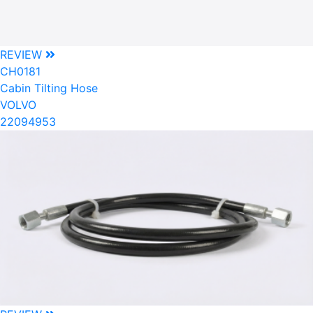
REVIEW
CH0181
Cabin Tilting Hose
VOLVO
22094953