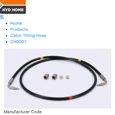
Home
Products
Cabin Tilting Hose
CH0007
Manufacturer Code