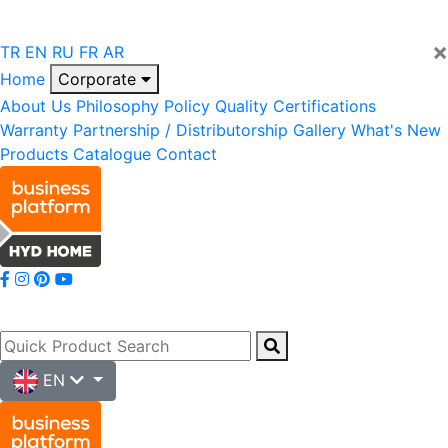
×
TR
EN
RU
FR
AR
Home
Corporate
About Us
Philosophy
Policy
Quality
Certifications
Warranty
Partnership / Distributorship
Gallery
What's New
Products
Catalogue
Contact
EN