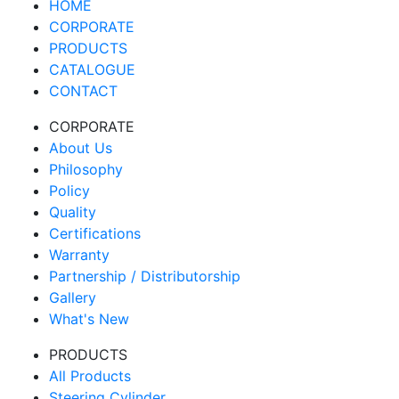
HOME
CORPORATE
PRODUCTS
CATALOGUE
CONTACT
CORPORATE
About Us
Philosophy
Policy
Quality
Certifications
Warranty
Partnership / Distributorship
Gallery
What's New
PRODUCTS
All Products
Steering Cylinder