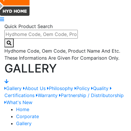
Quick Product Search
Hydhome Code, Oem Code, Product Name And Etc.
These Informations Are Given For Comparison Only.
GALLERY
Gallery
About Us
Philosophy
Policy
Quality
Certifications
Warranty
Partnership / Distributorship
What's New
Home
Corporate
Gallery