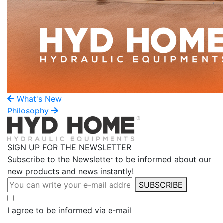
What's New
Philosophy
SIGN UP FOR THE NEWSLETTER
Subscribe to the Newsletter to be informed about our
new products and news instantly!
SUBSCRIBE
I agree to be informed via e-mail