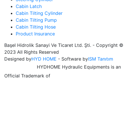
Cabin Latch
Cabin Tilting Cylinder
Cabin Tilting Pump
Cabin Tilting Hose
Product Insurance
Başel Hidrolik Sanayi Ve Ticaret Ltd. Şti. - Copyright ©
2023 All Rights Reserved
Designed by
HYD HOME
- Software by
ISM Tanıtım
HYDHOME Hydraulic Equipments is an
Official Trademark of