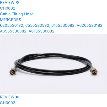
REVIEW
CH0002
Cabin Tilting Hose
MERCEDES
6205530182, 6555530582, 6155530082, A6205530182,
A6555530582, A6155530082
REVIEW
CH0003