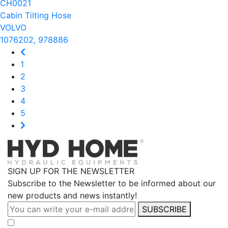
CH0021
Cabin Tilting Hose
VOLVO
1076202, 978886
1
2
3
4
5
SIGN UP FOR THE NEWSLETTER
Subscribe to the Newsletter to be informed about our
new products and news instantly!
SUBSCRIBE