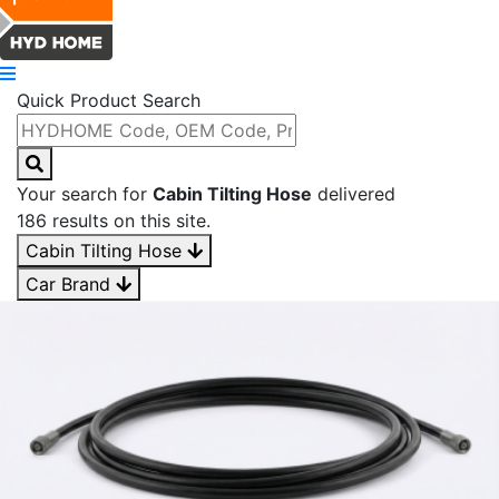
Quick Product Search
Your search for
Cabin Tilting Hose
delivered
186 results on this site.
Cabin Tilting Hose
Car Brand