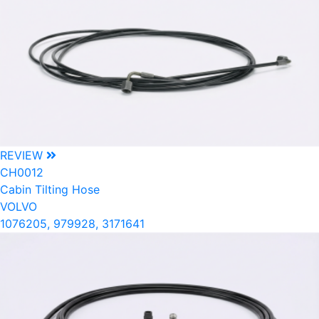
REVIEW
CH0012
Cabin Tilting Hose
VOLVO
1076205, 979928, 3171641