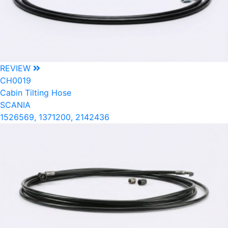
REVIEW
CH0019
Cabin Tilting Hose
SCANIA
1526569, 1371200, 2142436