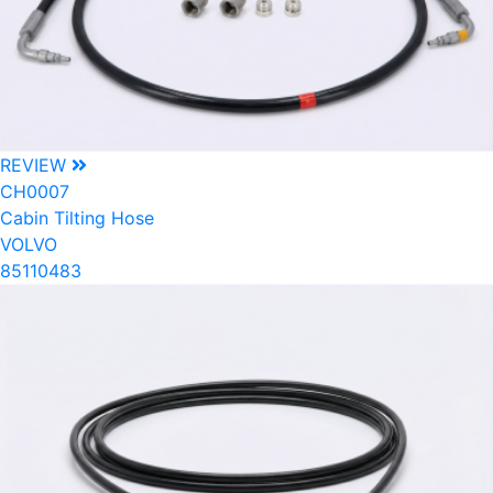
REVIEW
CH0007
Cabin Tilting Hose
VOLVO
85110483