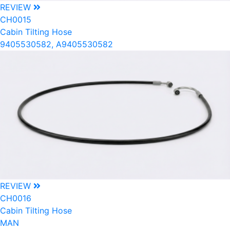
REVIEW
CH0015
Cabin Tilting Hose
9405530582, A9405530582
REVIEW
CH0016
Cabin Tilting Hose
MAN