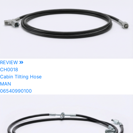
REVIEW
CH0018
Cabin Tilting Hose
MAN
06540990100