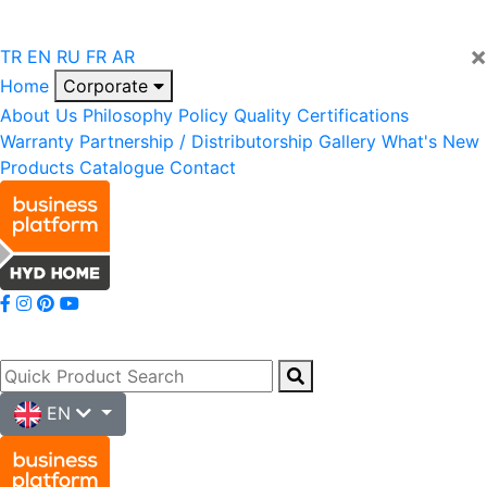
×
TR
EN
RU
FR
AR
Home
Corporate
About Us
Philosophy
Policy
Quality
Certifications
Warranty
Partnership / Distributorship
Gallery
What's New
Products
Catalogue
Contact
EN