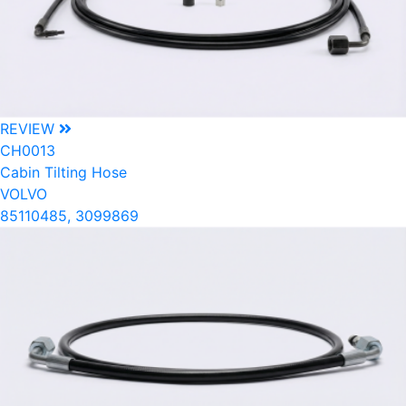
REVIEW
CH0013
Cabin Tilting Hose
VOLVO
85110485, 3099869