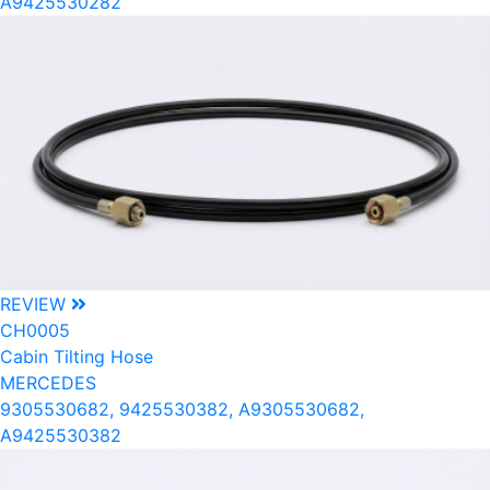
A9425530282
REVIEW
CH0005
Cabin Tilting Hose
MERCEDES
9305530682, 9425530382, A9305530682,
A9425530382