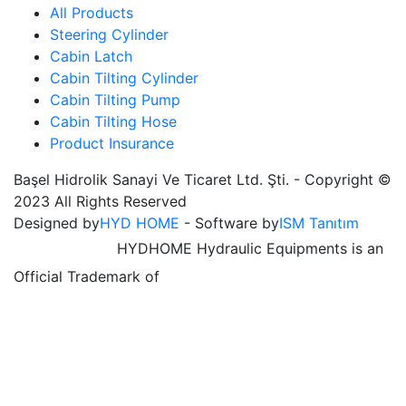
All Products
Steering Cylinder
Cabin Latch
Cabin Tilting Cylinder
Cabin Tilting Pump
Cabin Tilting Hose
Product Insurance
Başel Hidrolik Sanayi Ve Ticaret Ltd. Şti. - Copyright ©
2023 All Rights Reserved
Designed by
HYD HOME
- Software by
ISM Tanıtım
HYDHOME Hydraulic Equipments is an
Official Trademark of