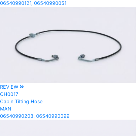
06540990121, 06540990051
REVIEW
CH0017
Cabin Tilting Hose
MAN
06540990208, 06540990099