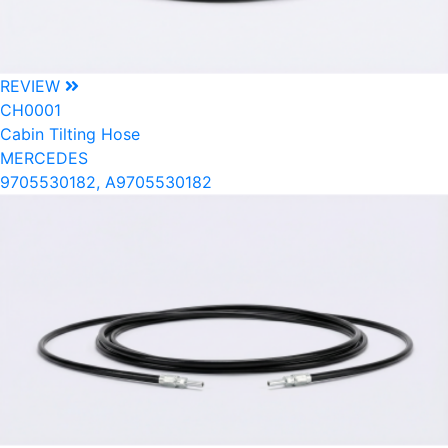
REVIEW
CH0001
Cabin Tilting Hose
MERCEDES
9705530182, A9705530182