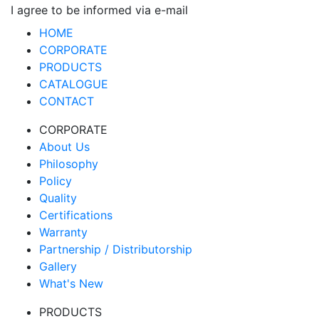
I agree to be informed via e-mail
HOME
CORPORATE
PRODUCTS
CATALOGUE
CONTACT
CORPORATE
About Us
Philosophy
Policy
Quality
Certifications
Warranty
Partnership / Distributorship
Gallery
What's New
PRODUCTS