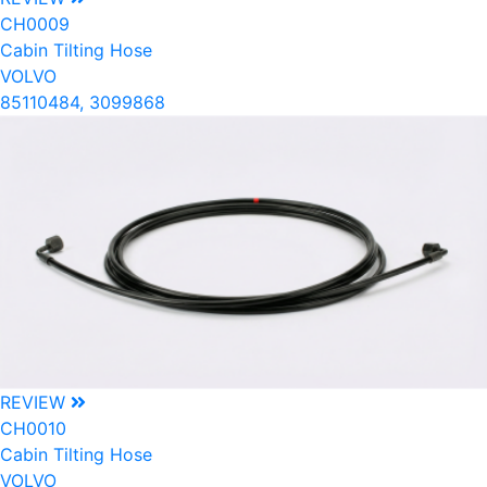
CH0009
Cabin Tilting Hose
VOLVO
85110484, 3099868
REVIEW
CH0010
Cabin Tilting Hose
VOLVO