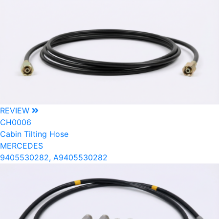
REVIEW
CH0006
Cabin Tilting Hose
MERCEDES
9405530282, A9405530282