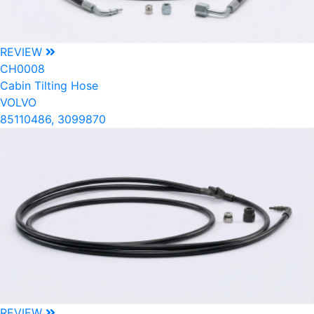
REVIEW
CH0008
Cabin Tilting Hose
VOLVO
85110486, 3099870
REVIEW