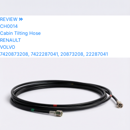
REVIEW
CH0014
Cabin Tilting Hose
RENAULT
VOLVO
7420873208, 7422287041, 20873208, 22287041