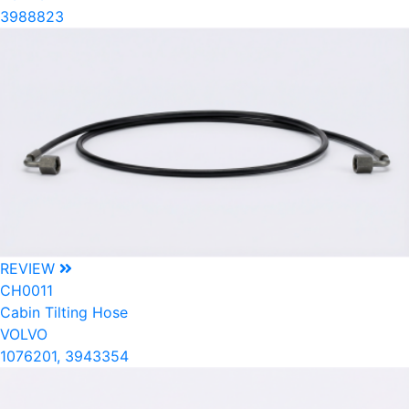
3988823
REVIEW
CH0011
Cabin Tilting Hose
VOLVO
1076201, 3943354