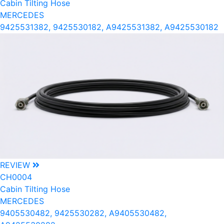
Cabin Tilting Hose
MERCEDES
9425531382, 9425530182, A9425531382, A9425530182
REVIEW
CH0004
Cabin Tilting Hose
MERCEDES
9405530482, 9425530282, A9405530482,