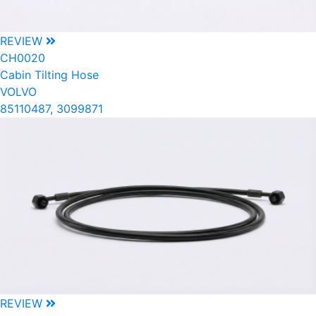
REVIEW
CH0020
Cabin Tilting Hose
VOLVO
85110487, 3099871
REVIEW