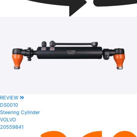
REVIEW
DS0010
Steering Cylinder
VOLVO
20559841