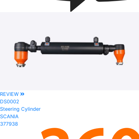
REVIEW
DS0002
Steering Cylinder
SCANIA
377938