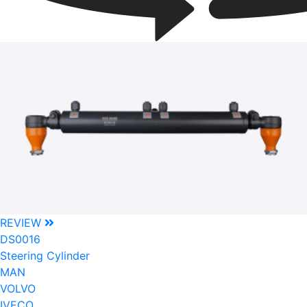
REVIEW
DS0016
Steering Cylinder
MAN
VOLVO
IVECO