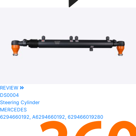
REVIEW
DS0004
Steering Cylinder
MERCEDES
6294660192, A6294660192, 629466019280