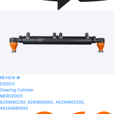
REVIEW
DS0012
Steering Cylinder
MERCEDES
6294660292, 6294660092, A6294660292,
A6294660092