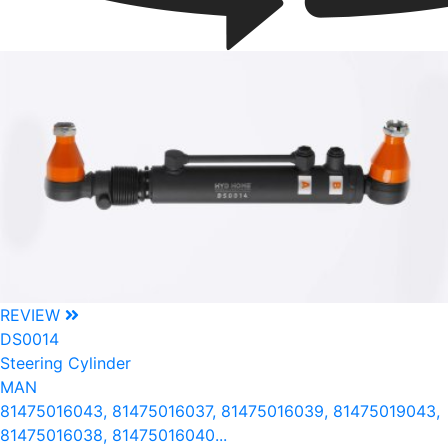
REVIEW
DS0014
Steering Cylinder
MAN
81475016043, 81475016037, 81475016039, 81475019043,
81475016038, 81475016040...