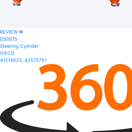
REVIEW
DS0015
Steering Cylinder
IVECO
41214925, 42575751