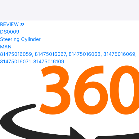
REVIEW
DS0009
Steering Cylinder
MAN
81475016059, 81475016067, 81475016068, 81475016069,
81475016071, 81475016109...