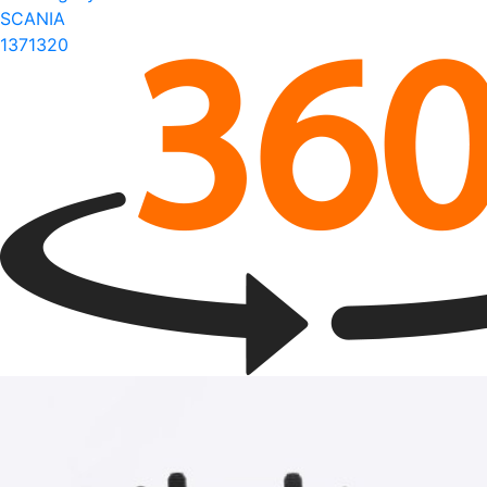
SCANIA
1371320