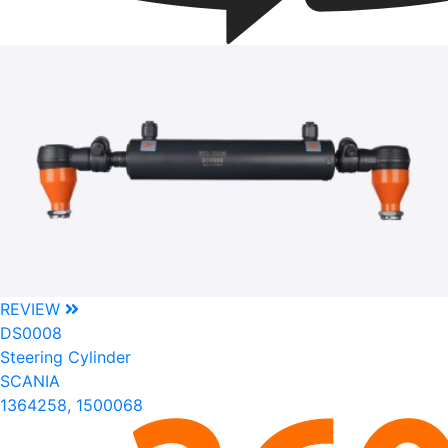
REVIEW
DS0008
Steering Cylinder
SCANIA
1364258, 1500068