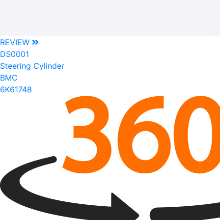
REVIEW
DS0001
Steering Cylinder
BMC
6K61748