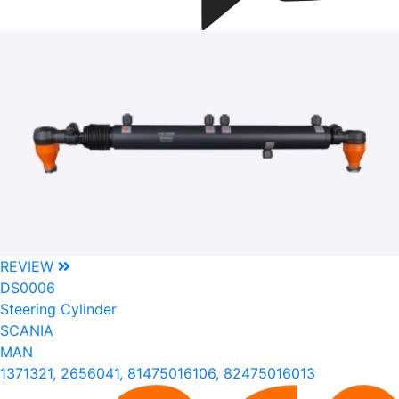
REVIEW
DS0006
Steering Cylinder
SCANIA
MAN
1371321, 2656041, 81475016106, 82475016013