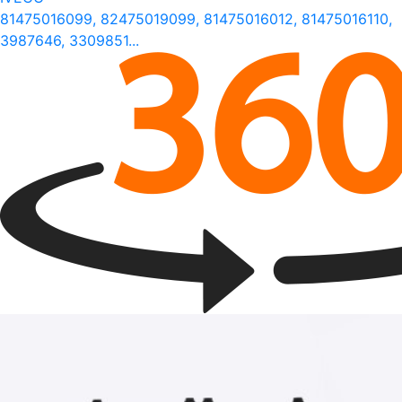
81475016099, 82475019099, 81475016012, 81475016110,
3987646, 3309851...