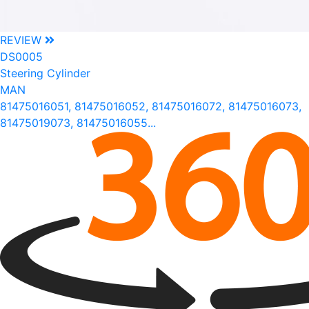
REVIEW
DS0005
Steering Cylinder
MAN
81475016051, 81475016052, 81475016072, 81475016073,
81475019073, 81475016055...