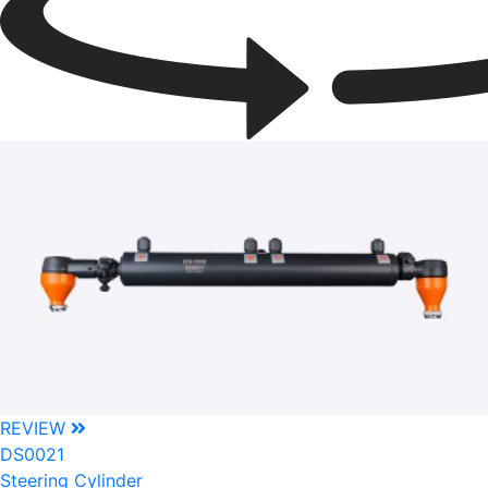
REVIEW
DS0021
Steering Cylinder