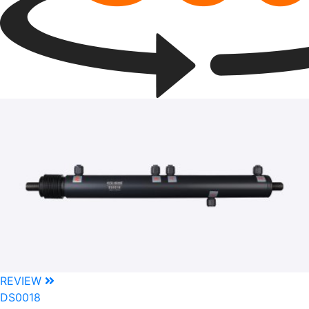
REVIEW
DS0018