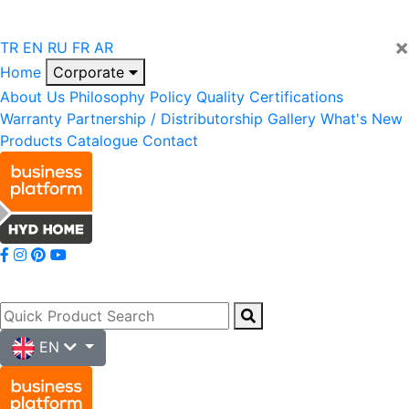
×
TR
EN
RU
FR
AR
Home
Corporate
About Us
Philosophy
Policy
Quality
Certifications
Warranty
Partnership / Distributorship
Gallery
What's New
Products
Catalogue
Contact
EN