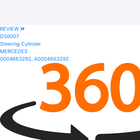
REVIEW
DS0007
Steering Cylinder
MERCEDES
0004663292, A0004663292