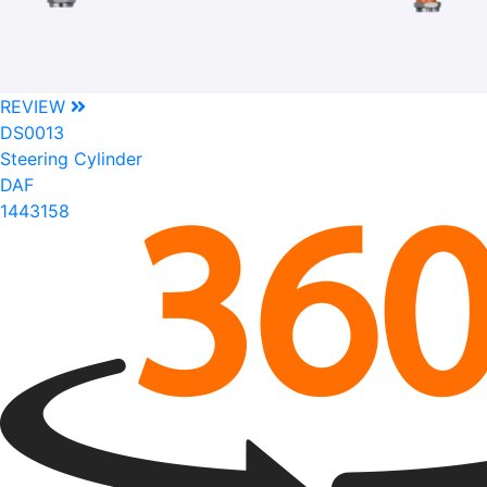
REVIEW
DS0013
Steering Cylinder
DAF
1443158