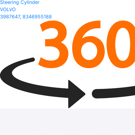
Steering Cylinder
VOLVO
3987647, 8346955188