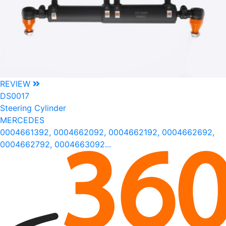
REVIEW
DS0017
Steering Cylinder
MERCEDES
0004661392, 0004662092, 0004662192, 0004662692,
0004662792, 0004663092...