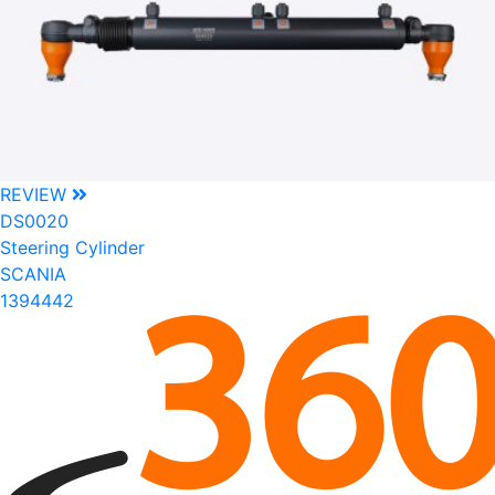
REVIEW
DS0020
Steering Cylinder
SCANIA
1394442