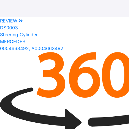
REVIEW
DS0003
Steering Cylinder
MERCEDES
0004663492, A0004663492