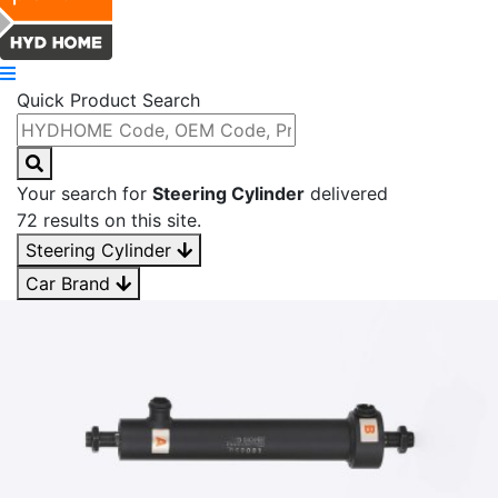
Quick Product Search
Your search for
Steering Cylinder
delivered
72 results on this site.
Steering Cylinder
Car Brand