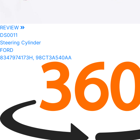
REVIEW
DS0011
Steering Cylinder
FORD
8347974173H, 98CT3A540AA