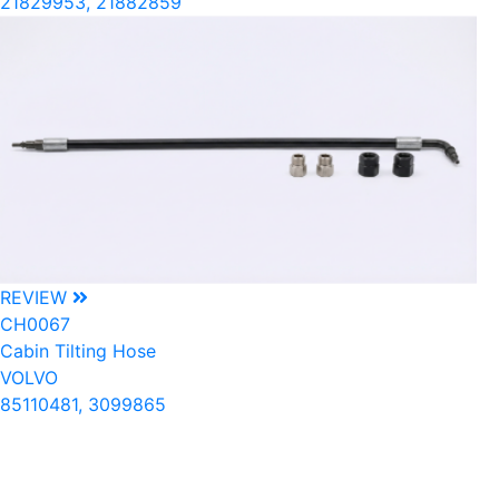
21829953, 21882859
REVIEW
CH0067
Cabin Tilting Hose
VOLVO
85110481, 3099865