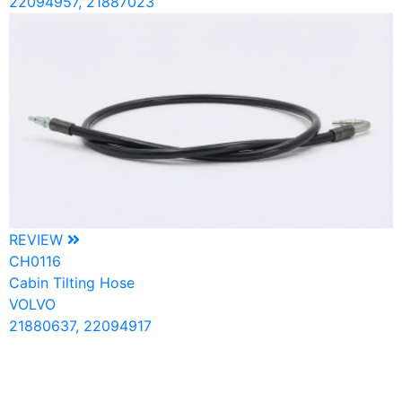
22094957, 21887023
REVIEW
CH0116
Cabin Tilting Hose
VOLVO
21880637, 22094917