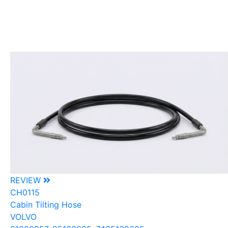
REVIEW
CH0115
Cabin Tilting Hose
VOLVO