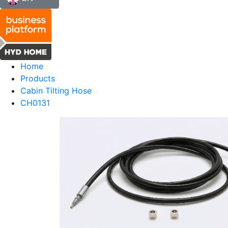
Home
Products
Cabin Tilting Hose
CH0131