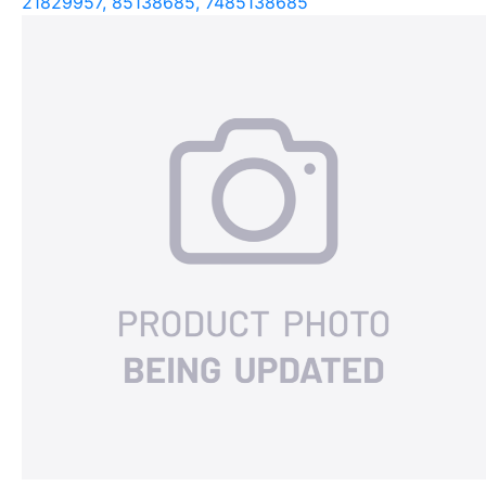
21829957, 85138685, 7485138685