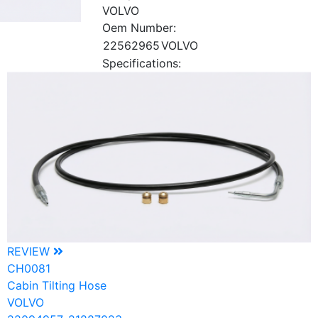
VOLVO
Oem Number:
22562965
VOLVO
Specifications:
REVIEW
CH0081
Cabin Tilting Hose
VOLVO