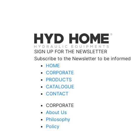
SIGN UP FOR THE NEWSLETTER
Subscribe to the Newsletter to be informed
HOME
CORPORATE
PRODUCTS
CATALOGUE
CONTACT
CORPORATE
About Us
Philosophy
Policy