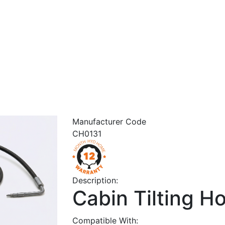
Manufacturer Code
CH0131
Description:
Cabin Tilting H
Compatible With: