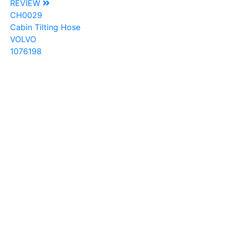
REVIEW
CH0029
Cabin Tilting Hose
VOLVO
1076198