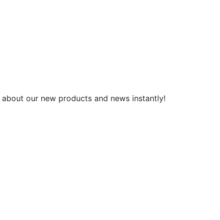
 about our new products and news instantly!