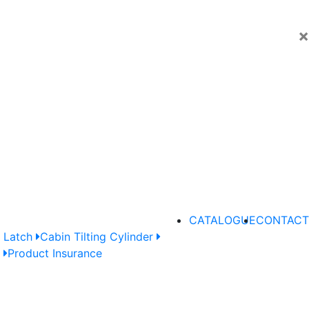
×
CATALOGUE
CONTACT
 Latch
Cabin Tilting Cylinder
e
Product Insurance