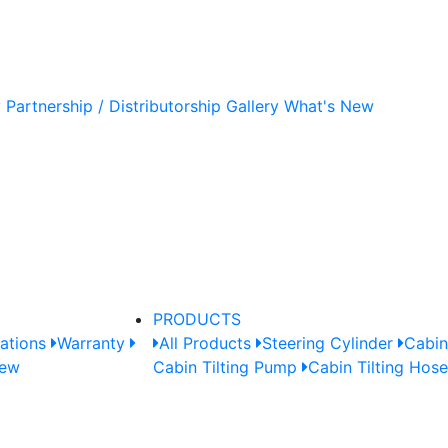
y
Partnership / Distributorship
Gallery
What's New
PRODUCTS
cations
Warranty
All Products
Steering Cylinder
Cabin
New
Cabin Tilting Pump
Cabin Tilting Hos