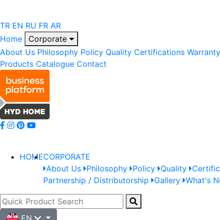
TR
EN
RU
FR
AR
Home
Corporate
About Us
Philosophy
Policy
Quality
Certifications
Warrant
Products
Catalogue
Contact
HOME
CORPORATE
About Us
Philosophy
Policy
Quality
Certifi
Partnership / Distributorship
Gallery
What's 
EN