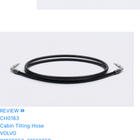
REVIEW
CH0183
Cabin Tilting Hose
VOLVO