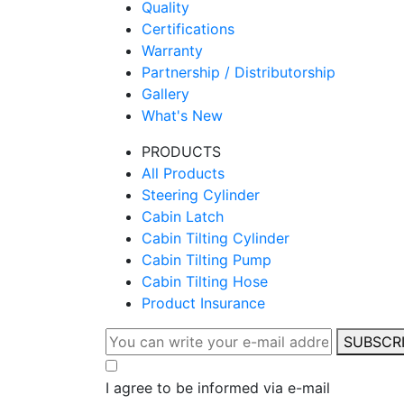
Quality
Certifications
Warranty
Partnership / Distributorship
Gallery
What's New
PRODUCTS
All Products
Steering Cylinder
Cabin Latch
Cabin Tilting Cylinder
Cabin Tilting Pump
Cabin Tilting Hose
Product Insurance
SUBSCR
I agree to be informed via e-mail