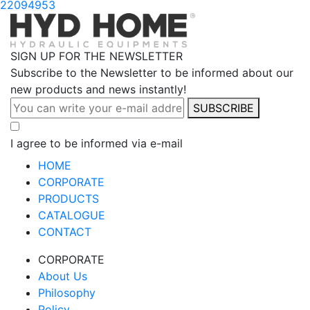
22094953
SIGN UP FOR THE NEWSLETTER
Subscribe to the Newsletter to be informed about our
new products and news instantly!
SUBSCRIBE
I agree to be informed via e-mail
HOME
CORPORATE
PRODUCTS
CATALOGUE
CONTACT
CORPORATE
About Us
Philosophy
Policy