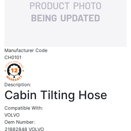
Manufacturer Code
CH0101
Description:
Cabin Tilting Hose
Compatible With:
VOLVO
Oem Number:
21882848
VOLVO