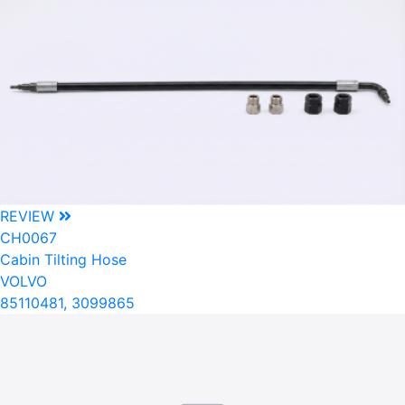
REVIEW
CH0067
Cabin Tilting Hose
VOLVO
85110481, 3099865