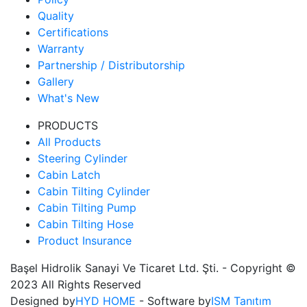
Quality
Certifications
Warranty
Partnership / Distributorship
Gallery
What's New
PRODUCTS
All Products
Steering Cylinder
Cabin Latch
Cabin Tilting Cylinder
Cabin Tilting Pump
Cabin Tilting Hose
Product Insurance
Başel Hidrolik Sanayi Ve Ticaret Ltd. Şti. - Copyright ©
2023 All Rights Reserved
Designed by
HYD HOME
- Software by
ISM Tanıtım