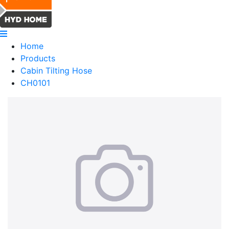
Home
Products
Cabin Tilting Hose
CH0101