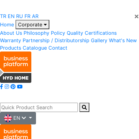
×
TR
EN
RU
FR
AR
Home
Corporate
About Us
Philosophy
Policy
Quality
Certifications
Warranty
Partnership / Distributorship
Gallery
What's New
Products
Catalogue
Contact
EN