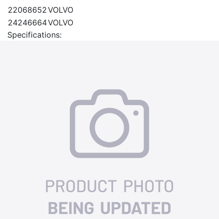
22068652
VOLVO
24246664
VOLVO
Specifications: