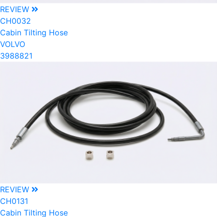
REVIEW
CH0032
Cabin Tilting Hose
VOLVO
3988821
REVIEW
CH0131
Cabin Tilting Hose