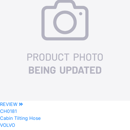
REVIEW
CH0181
Cabin Tilting Hose
VOLVO