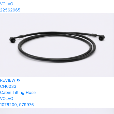
VOLVO
22562965
REVIEW
CH0033
Cabin Tilting Hose
VOLVO
1076200, 979976