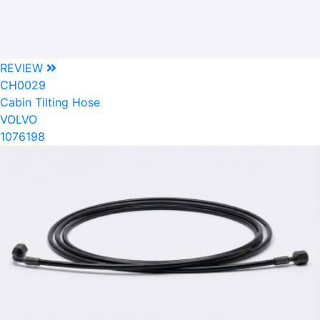
REVIEW
CH0029
Cabin Tilting Hose
VOLVO
1076198