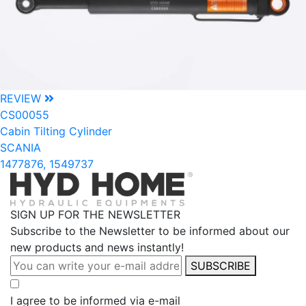
REVIEW
CS00055
Cabin Tilting Cylinder
SCANIA
1477876, 1549737
SIGN UP FOR THE NEWSLETTER
Subscribe to the Newsletter to be informed about our
new products and news instantly!
SUBSCRIBE
I agree to be informed via e-mail