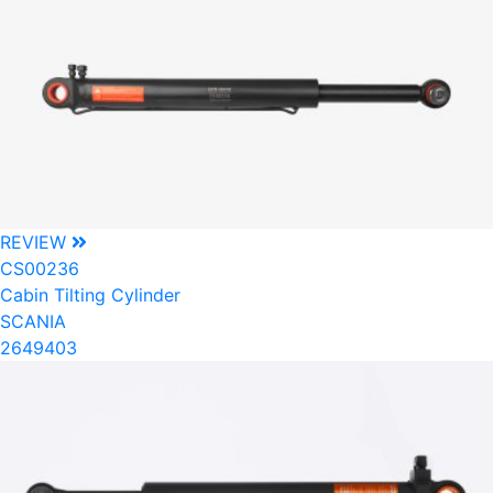
REVIEW
CS00236
Cabin Tilting Cylinder
SCANIA
2649403