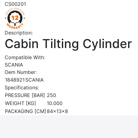
CS00201
Description:
Cabin Tilting Cylinder
Compatible With:
SCANIA
Oem Number:
1848921
SCANIA
Specifications:
PRESSURE [BAR]
250
WEIGHT [KG]
10.000
PACKAGING [CM]
84x13x8