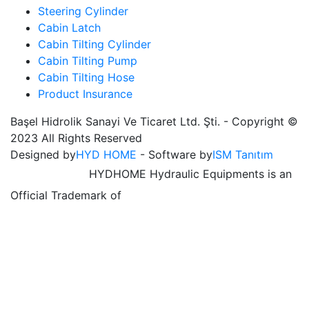
Steering Cylinder
Cabin Latch
Cabin Tilting Cylinder
Cabin Tilting Pump
Cabin Tilting Hose
Product Insurance
Başel Hidrolik Sanayi Ve Ticaret Ltd. Şti. - Copyright ©
2023 All Rights Reserved
Designed by
HYD HOME
- Software by
ISM Tanıtım
HYDHOME Hydraulic Equipments is an
Official Trademark of