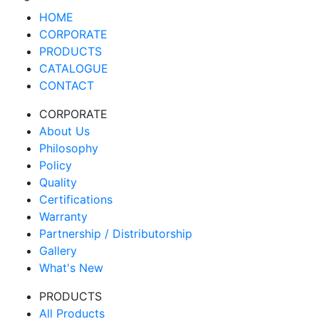
HOME
CORPORATE
PRODUCTS
CATALOGUE
CONTACT
CORPORATE
About Us
Philosophy
Policy
Quality
Certifications
Warranty
Partnership / Distributorship
Gallery
What's New
PRODUCTS
All Products