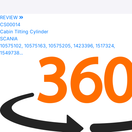
REVIEW
CS00014
Cabin Tilting Cylinder
SCANIA
10575102, 10575163, 10575205, 1423396, 1517324,
1549738...