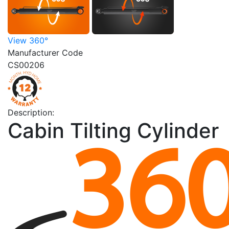
View 360°
Manufacturer Code
CS00206
Description:
Cabin Tilting Cylinder