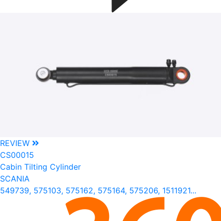
REVIEW
CS00015
Cabin Tilting Cylinder
SCANIA
549739, 575103, 575162, 575164, 575206, 1511921...