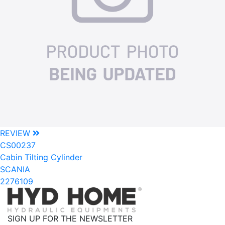
REVIEW
CS00237
Cabin Tilting Cylinder
SCANIA
2276109
SIGN UP FOR THE NEWSLETTER