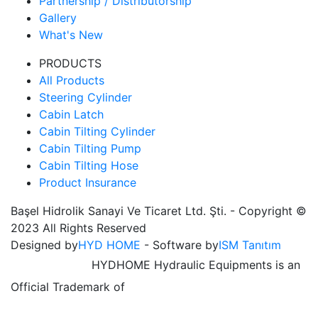
Partnership / Distributorship
Gallery
What's New
PRODUCTS
All Products
Steering Cylinder
Cabin Latch
Cabin Tilting Cylinder
Cabin Tilting Pump
Cabin Tilting Hose
Product Insurance
Başel Hidrolik Sanayi Ve Ticaret Ltd. Şti. - Copyright ©
2023 All Rights Reserved
Designed by
HYD HOME
- Software by
ISM Tanıtım
HYDHOME Hydraulic Equipments is an
Official Trademark of