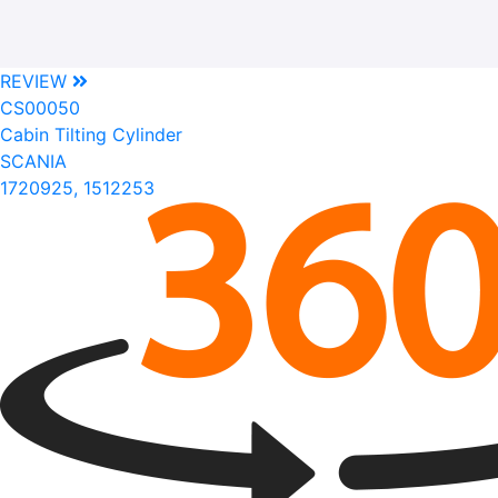
REVIEW
CS00050
Cabin Tilting Cylinder
SCANIA
1720925, 1512253