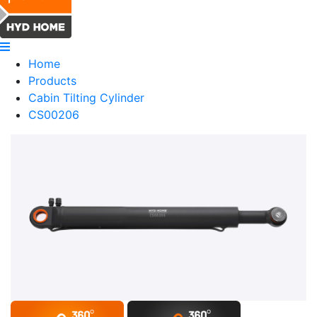
Home
Products
Cabin Tilting Cylinder
CS00206