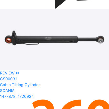
REVIEW
CS00031
Cabin Tilting Cylinder
SCANIA
1477878, 1720924