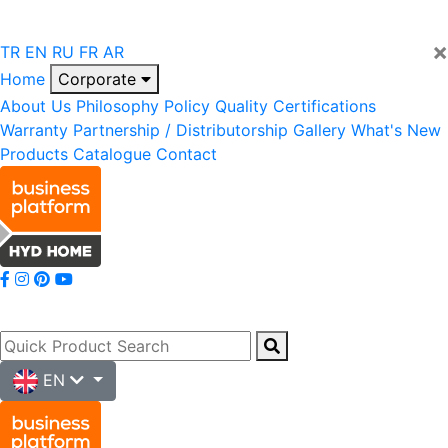
×
TR
EN
RU
FR
AR
Home
Corporate
About Us
Philosophy
Policy
Quality
Certifications
Warranty
Partnership / Distributorship
Gallery
What's New
Products
Catalogue
Contact
EN