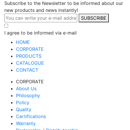
Subscribe to the Newsletter to be informed about our
new products and news instantly!
SUBSCRIBE
I agree to be informed via e-mail
HOME
CORPORATE
PRODUCTS
CATALOGUE
CONTACT
CORPORATE
About Us
Philosophy
Policy
Quality
Certifications
Warranty