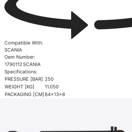
Compatible With:
SCANIA
Oem Number:
1790112
SCANIA
Specifications:
PRESSURE [BAR]
250
WEIGHT [KG]
11.050
PACKAGING [CM]
84x13x8