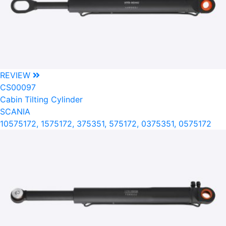
REVIEW
CS00097
Cabin Tilting Cylinder
SCANIA
10575172, 1575172, 375351, 575172, 0375351, 0575172