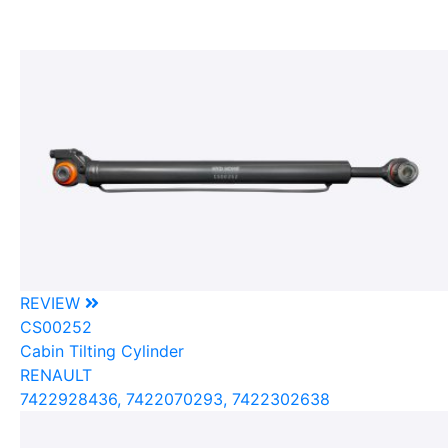
REVIEW
CS00252
Cabin Tilting Cylinder
RENAULT
7422928436, 7422070293, 7422302638