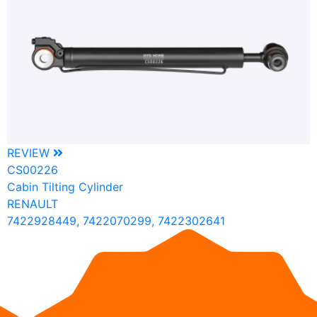
REVIEW
CS00226
Cabin Tilting Cylinder
RENAULT
7422928449, 7422070299, 7422302641