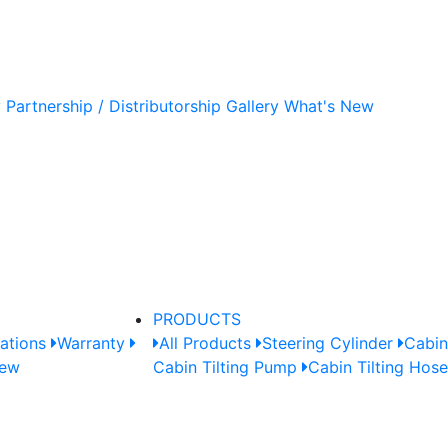
y
Partnership / Distributorship
Gallery
What's New
PRODUCTS
cations
Warranty
All Products
Steering Cylinder
Cabin
New
Cabin Tilting Pump
Cabin Tilting Hos