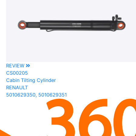
REVIEW
CS00205
Cabin Tilting Cylinder
RENAULT
5010629350, 5010629351