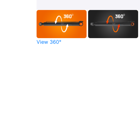
View 360°