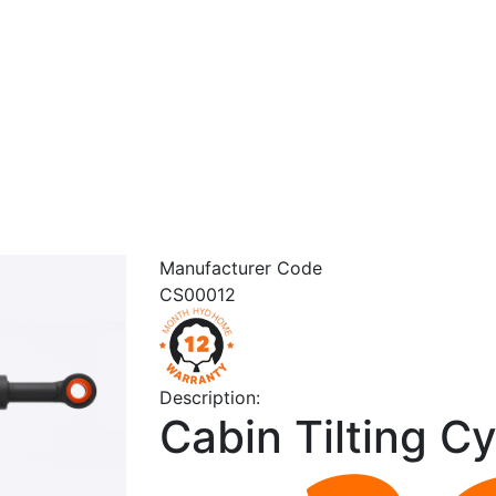
Manufacturer Code
CS00012
Description:
Cabin Tilting Cy