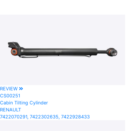
REVIEW
CS00251
Cabin Tilting Cylinder
RENAULT
7422070291, 7422302635, 7422928433