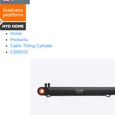
Home
Products
Cabin Tilting Cylinder
CS00012