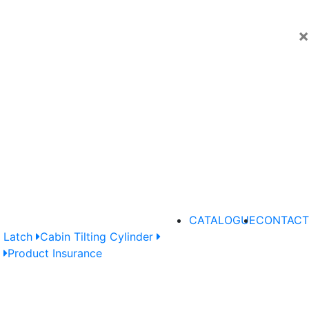
×
CATALOGUE
CONTACT
 Latch
Cabin Tilting Cylinder
e
Product Insurance