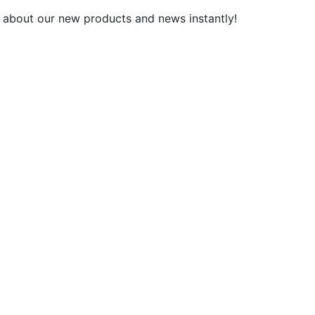
 about our new products and news instantly!