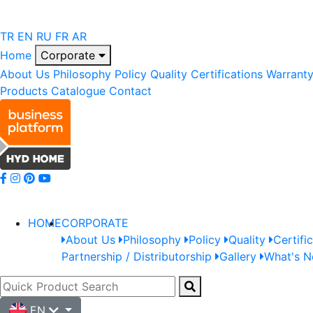
TR
EN
RU
FR
AR
Home
Corporate
About Us
Philosophy
Policy
Quality
Certifications
Warrant
Products
Catalogue
Contact
HOME
CORPORATE
About Us
Philosophy
Policy
Quality
Certifi
Partnership / Distributorship
Gallery
What's 
EN