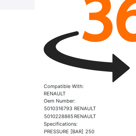
Compatible With:
RENAULT
Oem Number:
5010316793
RENAULT
5010228865
RENAULT
Specifications:
PRESSURE [BAR]
250