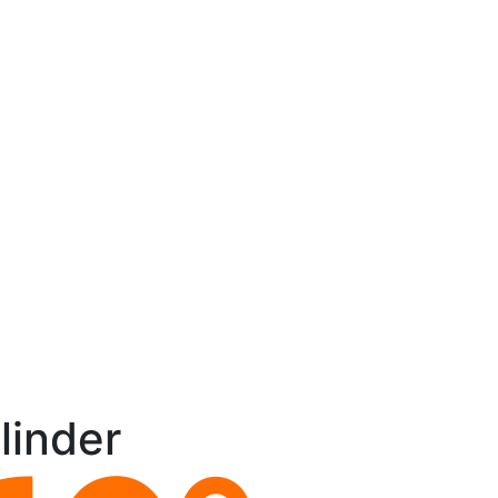
linder