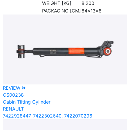
WEIGHT [KG]
8.200
PACKAGING [CM]
84x13x8
REVIEW
CS00238
Cabin Tilting Cylinder
RENAULT
7422928447, 7422302640, 7422070296