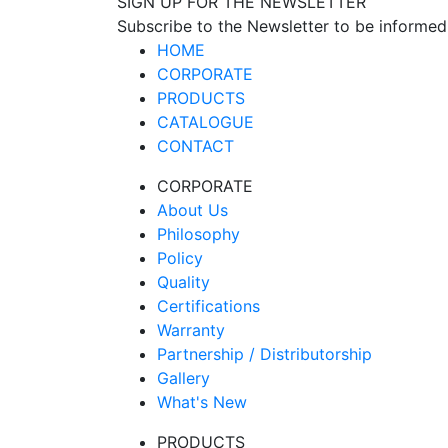
SIGN UP FOR THE NEWSLETTER
Subscribe to the Newsletter to be informed
HOME
CORPORATE
PRODUCTS
CATALOGUE
CONTACT
CORPORATE
About Us
Philosophy
Policy
Quality
Certifications
Warranty
Partnership / Distributorship
Gallery
What's New
PRODUCTS