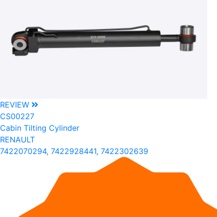
REVIEW
CS00227
Cabin Tilting Cylinder
RENAULT
7422070294, 7422928441, 7422302639