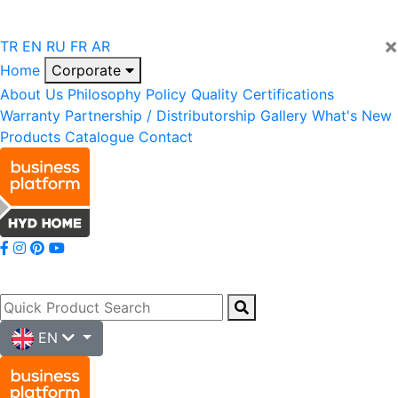
×
TR
EN
RU
FR
AR
Home
Corporate
About Us
Philosophy
Policy
Quality
Certifications
Warranty
Partnership / Distributorship
Gallery
What's New
Products
Catalogue
Contact
EN