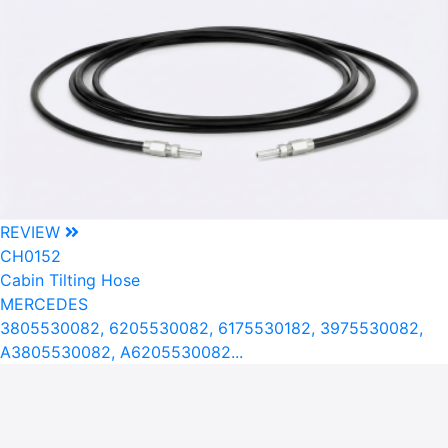
REVIEW
CH0152
Cabin Tilting Hose
MERCEDES
3805530082, 6205530082, 6175530182, 3975530082,
A3805530082, A6205530082...