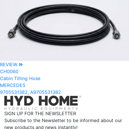
REVIEW
CH0060
Cabin Tilting Hose
MERCEDES
9705531382, A9705531382
SIGN UP FOR THE NEWSLETTER
Subscribe to the Newsletter to be informed about our
new products and news instantly!