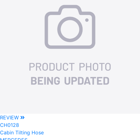
REVIEW
CH0128
Cabin Tilting Hose