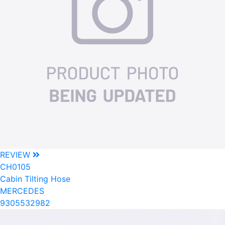
REVIEW
CH0105
Cabin Tilting Hose
MERCEDES
9305532982