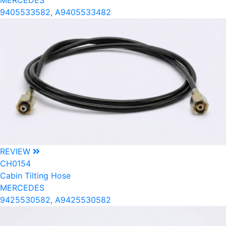
MERCEDES
9405533582, A9405533482
REVIEW
CH0154
Cabin Tilting Hose
MERCEDES
9425530582, A9425530582