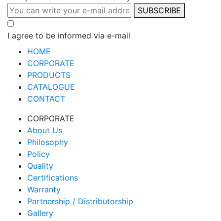
SUBSCRIBE
I agree to be informed via e-mail
HOME
CORPORATE
PRODUCTS
CATALOGUE
CONTACT
CORPORATE
About Us
Philosophy
Policy
Quality
Certifications
Warranty
Partnership / Distributorship
Gallery