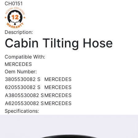
CH0151
Description:
Cabin Tilting Hose
Compatible With:
MERCEDES
Oem Number:
3805530082 S
MERCEDES
6205530082 S
MERCEDES
A3805530082 S
MERCEDES
A6205530082 S
MERCEDES
Specifications: