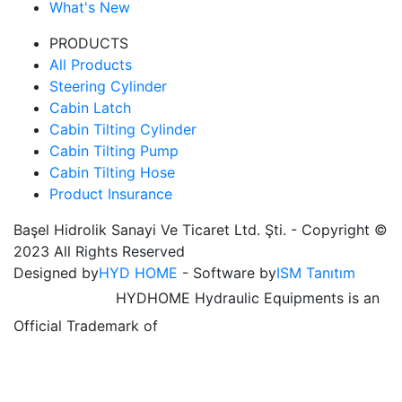
What's New
PRODUCTS
All Products
Steering Cylinder
Cabin Latch
Cabin Tilting Cylinder
Cabin Tilting Pump
Cabin Tilting Hose
Product Insurance
Başel Hidrolik Sanayi Ve Ticaret Ltd. Şti. - Copyright ©
2023 All Rights Reserved
Designed by
HYD HOME
- Software by
ISM Tanıtım
HYDHOME Hydraulic Equipments is an
Official Trademark of