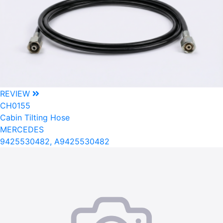
REVIEW
CH0155
Cabin Tilting Hose
MERCEDES
9425530482, A9425530482