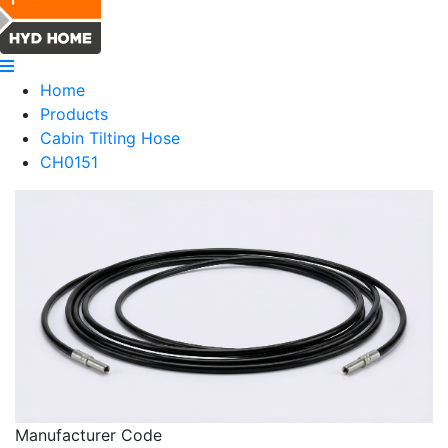
Home
Products
Cabin Tilting Hose
CH0151
Manufacturer Code