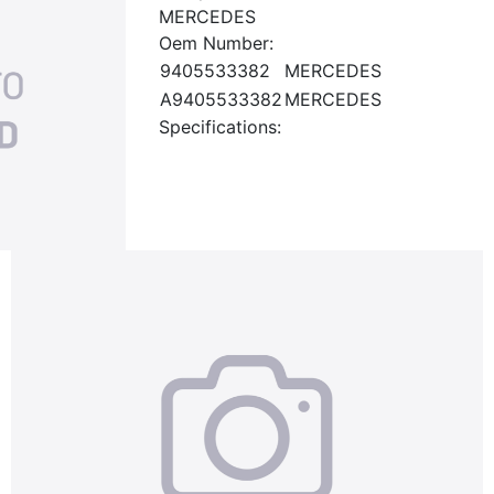
MERCEDES
Oem Number:
9405533382
MERCEDES
A9405533382
MERCEDES
Specifications: