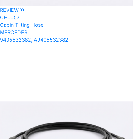
REVIEW
CH0057
Cabin Tilting Hose
MERCEDES
9405532382, A9405532382