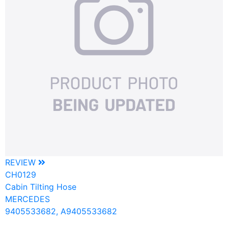
REVIEW
CH0129
Cabin Tilting Hose
MERCEDES
9405533682, A9405533682