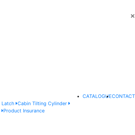
×
CATALOGUE
CONTACT
 Latch
Cabin Tilting Cylinder
e
Product Insurance