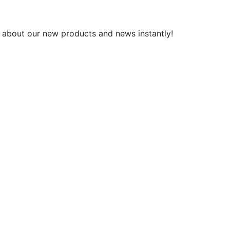
 about our new products and news instantly!