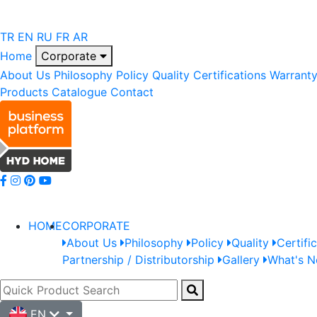
TR
EN
RU
FR
AR
Home
Corporate
About Us
Philosophy
Policy
Quality
Certifications
Warrant
Products
Catalogue
Contact
HOME
CORPORATE
About Us
Philosophy
Policy
Quality
Certifi
Partnership / Distributorship
Gallery
What's 
EN