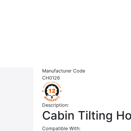
Manufacturer Code
CH0126
Description:
Cabin Tilting H
Compatible With: