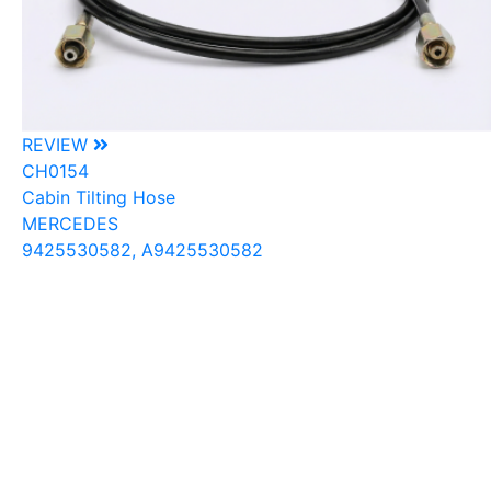
REVIEW
CH0154
Cabin Tilting Hose
MERCEDES
9425530582, A9425530582