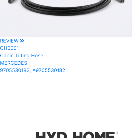
REVIEW
CH0001
Cabin Tilting Hose
MERCEDES
9705530182, A9705530182