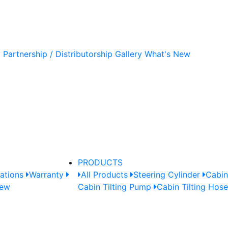
y
Partnership / Distributorship
Gallery
What's New
PRODUCTS
cations
Warranty
All Products
Steering Cylinder
Cabin
New
Cabin Tilting Pump
Cabin Tilting Hos