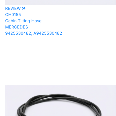
REVIEW
CH0155
Cabin Tilting Hose
MERCEDES
9425530482, A9425530482