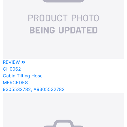
REVIEW
CH0062
Cabin Tilting Hose
MERCEDES
9305532782, A9305532782