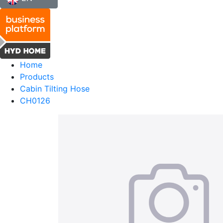
Home
Products
Cabin Tilting Hose
CH0126