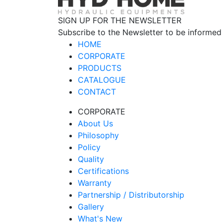
SIGN UP FOR THE NEWSLETTER
Subscribe to the Newsletter to be informed
HOME
CORPORATE
PRODUCTS
CATALOGUE
CONTACT
CORPORATE
About Us
Philosophy
Policy
Quality
Certifications
Warranty
Partnership / Distributorship
Gallery
What's New