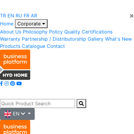
×
TR
EN
RU
FR
AR
Home
Corporate
About Us
Philosophy
Policy
Quality
Certifications
Warranty
Partnership / Distributorship
Gallery
What's New
Products
Catalogue
Contact
EN