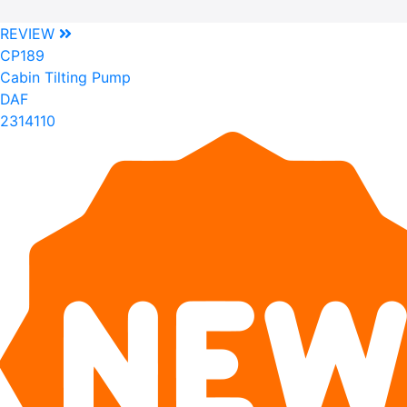
REVIEW
CP189
Cabin Tilting Pump
DAF
2314110