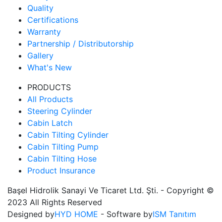
Quality
Certifications
Warranty
Partnership / Distributorship
Gallery
What's New
PRODUCTS
All Products
Steering Cylinder
Cabin Latch
Cabin Tilting Cylinder
Cabin Tilting Pump
Cabin Tilting Hose
Product Insurance
Başel Hidrolik Sanayi Ve Ticaret Ltd. Şti. - Copyright ©
2023 All Rights Reserved
Designed by
HYD HOME
- Software by
ISM Tanıtım