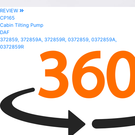
REVIEW
CP165
Cabin Tilting Pump
DAF
372859, 372859A, 372859R, 0372859, 0372859A,
0372859R