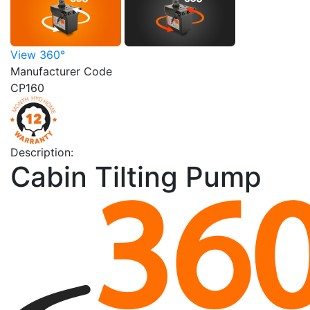
View 360°
Manufacturer Code
CP160
Description:
Cabin Tilting Pump