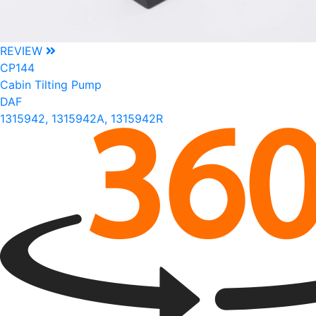
REVIEW
CP144
Cabin Tilting Pump
DAF
1315942, 1315942A, 1315942R