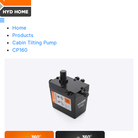
Home
Products
Cabin Tilting Pump
CP160