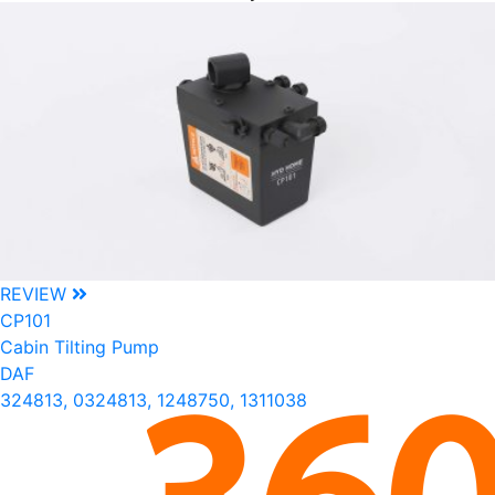
REVIEW
CP101
Cabin Tilting Pump
DAF
324813, 0324813, 1248750, 1311038