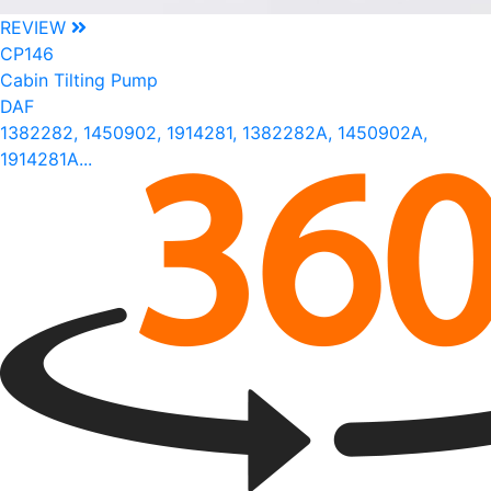
REVIEW
CP146
Cabin Tilting Pump
DAF
1382282, 1450902, 1914281, 1382282A, 1450902A,
1914281A...