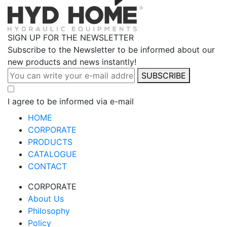
SIGN UP FOR THE NEWSLETTER
Subscribe to the Newsletter to be informed about our
new products and news instantly!
SUBSCRIBE
I agree to be informed via e-mail
HOME
CORPORATE
PRODUCTS
CATALOGUE
CONTACT
CORPORATE
About Us
Philosophy
Policy