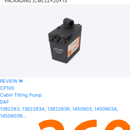
PACKAGING [CM]
22x20x13
REVIEW
CP100
Cabin Tilting Pump
DAF
1382283, 1382283A, 1382283R, 1450903, 1450903A,
1450903R...