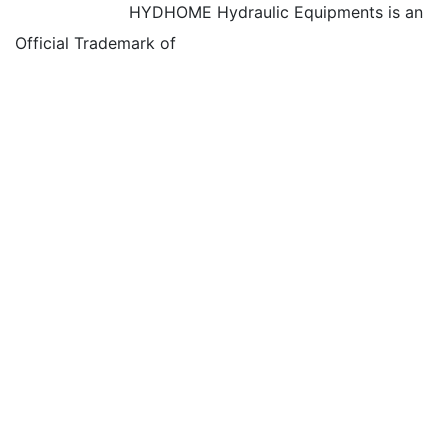
HYDHOME Hydraulic Equipments is an
Official Trademark of