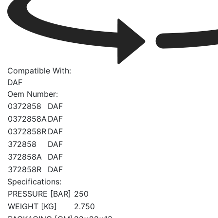
Compatible With:
DAF
Oem Number:
0372858
DAF
0372858A
DAF
0372858R
DAF
372858
DAF
372858A
DAF
372858R
DAF
Specifications:
PRESSURE [BAR]
250
WEIGHT [KG]
2.750