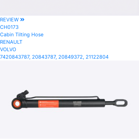
REVIEW
CH0173
Cabin Tilting Hose
RENAULT
VOLVO
7420843787, 20843787, 20849372, 21122804