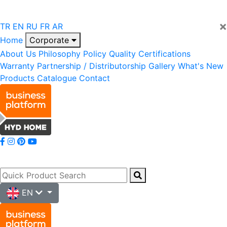
×
TR
EN
RU
FR
AR
Home
Corporate
About Us
Philosophy
Policy
Quality
Certifications
Warranty
Partnership / Distributorship
Gallery
What's New
Products
Catalogue
Contact
EN