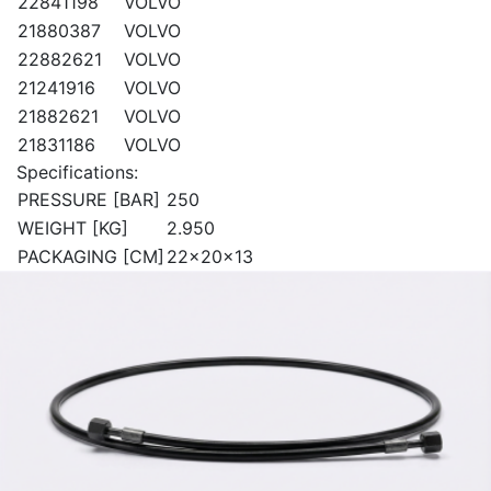
22841198
VOLVO
21880387
VOLVO
22882621
VOLVO
21241916
VOLVO
21882621
VOLVO
21831186
VOLVO
Specifications:
PRESSURE [BAR]
250
WEIGHT [KG]
2.950
PACKAGING [CM]
22x20x13