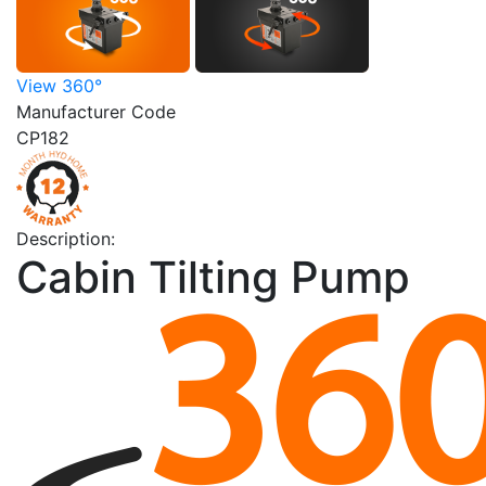
View 360°
Manufacturer Code
CP182
Description:
Cabin Tilting Pump