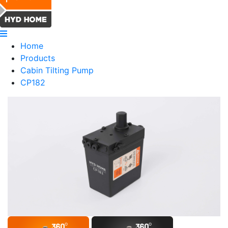
Home
Products
Cabin Tilting Pump
CP182