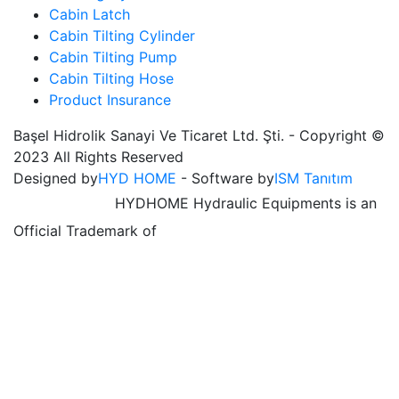
Cabin Latch
Cabin Tilting Cylinder
Cabin Tilting Pump
Cabin Tilting Hose
Product Insurance
Başel Hidrolik Sanayi Ve Ticaret Ltd. Şti. - Copyright ©
2023 All Rights Reserved
Designed by
HYD HOME
- Software by
ISM Tanıtım
HYDHOME Hydraulic Equipments is an
Official Trademark of