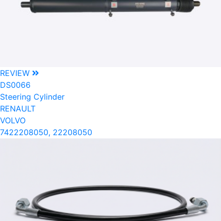
REVIEW
DS0066
Steering Cylinder
RENAULT
VOLVO
7422208050, 22208050