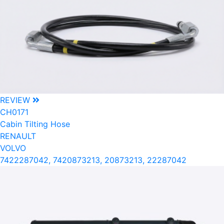
REVIEW
CH0171
Cabin Tilting Hose
RENAULT
VOLVO
7422287042, 7420873213, 20873213, 22287042