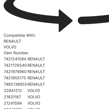
Compatible With:
RENAULT
VOLVO
Oem Number:
7421241594
RENAULT
7421726540
RENAULT
7421974960
RENAULT
7421955175
RENAULT
7485138655
RENAULT
22841212
VOLVO
21831187
VOLVO
21241594
VOLVO