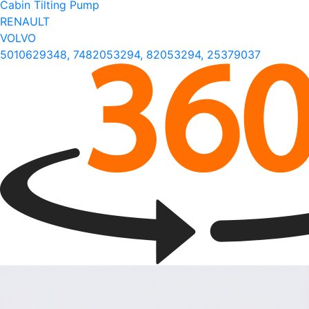
Cabin Tilting Pump
RENAULT
VOLVO
5010629348, 7482053294, 82053294, 25379037