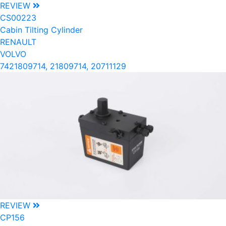
REVIEW
CS00223
Cabin Tilting Cylinder
RENAULT
VOLVO
7421809714, 21809714, 20711129
REVIEW
CP156