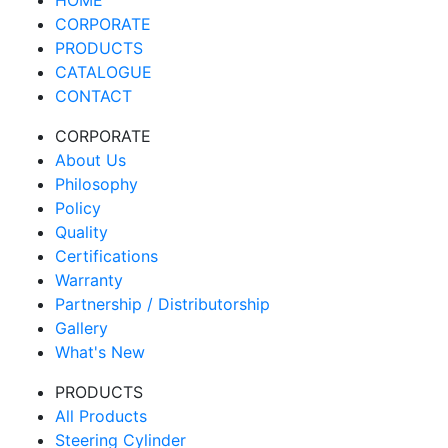
HOME
CORPORATE
PRODUCTS
CATALOGUE
CONTACT
CORPORATE
About Us
Philosophy
Policy
Quality
Certifications
Warranty
Partnership / Distributorship
Gallery
What's New
PRODUCTS
All Products
Steering Cylinder