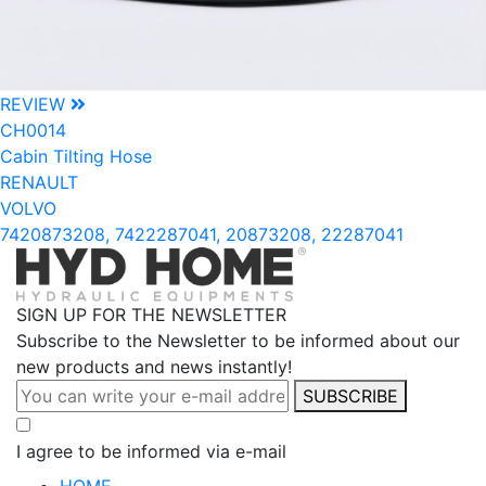
REVIEW
CH0014
Cabin Tilting Hose
RENAULT
VOLVO
7420873208, 7422287041, 20873208, 22287041
SIGN UP FOR THE NEWSLETTER
Subscribe to the Newsletter to be informed about our
new products and news instantly!
SUBSCRIBE
I agree to be informed via e-mail