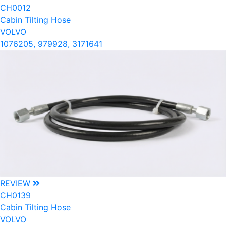
CH0012
Cabin Tilting Hose
VOLVO
1076205, 979928, 3171641
REVIEW
CH0139
Cabin Tilting Hose
VOLVO