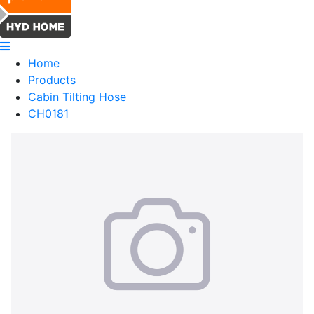
Home
Products
Cabin Tilting Hose
CH0181