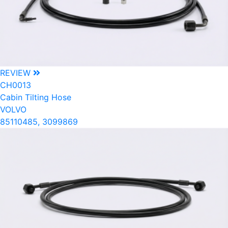
REVIEW
CH0013
Cabin Tilting Hose
VOLVO
85110485, 3099869