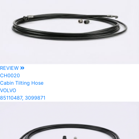
REVIEW
CH0020
Cabin Tilting Hose
VOLVO
85110487, 3099871