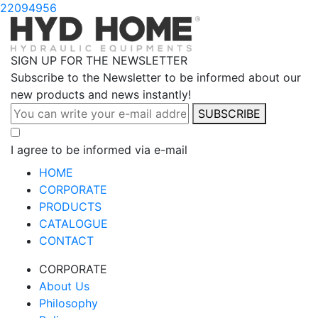
22094956
SIGN UP FOR THE NEWSLETTER
Subscribe to the Newsletter to be informed about our
new products and news instantly!
SUBSCRIBE
I agree to be informed via e-mail
HOME
CORPORATE
PRODUCTS
CATALOGUE
CONTACT
CORPORATE
About Us
Philosophy