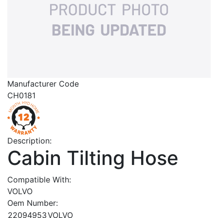
Manufacturer Code
CH0181
Description:
Cabin Tilting Hose
Compatible With:
VOLVO
Oem Number:
22094953
VOLVO