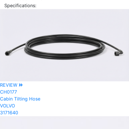
Specifications:
REVIEW
CH0177
Cabin Tilting Hose
VOLVO
3171640