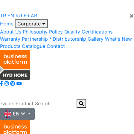
×
TR
EN
RU
FR
AR
Home
Corporate
About Us
Philosophy
Policy
Quality
Certifications
Warranty
Partnership / Distributorship
Gallery
What's New
Products
Catalogue
Contact
EN