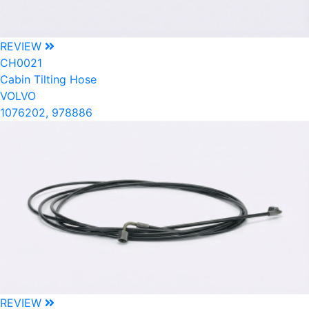
REVIEW
CH0021
Cabin Tilting Hose
VOLVO
1076202, 978886
REVIEW