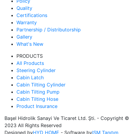
Policy
Quality
Certifications
Warranty
Partnership / Distributorship
Gallery
What's New
PRODUCTS
All Products
Steering Cylinder
Cabin Latch
Cabin Tilting Cylinder
Cabin Tilting Pump
Cabin Tilting Hose
Product Insurance
Başel Hidrolik Sanayi Ve Ticaret Ltd. Şti. - Copyright ©
2023 All Rights Reserved
Designed by
HYD HOME
- Software by
ISM Tanıtım