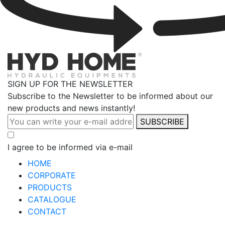
SIGN UP FOR THE NEWSLETTER
Subscribe to the Newsletter to be informed about our
new products and news instantly!
SUBSCRIBE
I agree to be informed via e-mail
HOME
CORPORATE
PRODUCTS
CATALOGUE
CONTACT