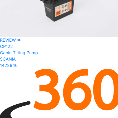
REVIEW
CP122
Cabin Tilting Pump
SCANIA
1422840