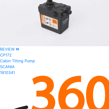
REVIEW
CP172
Cabin Tilting Pump
SCANIA
1810341