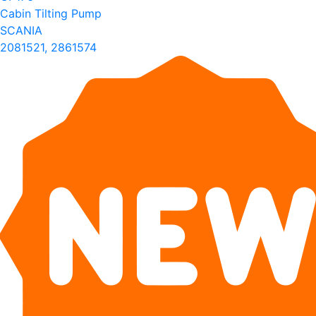
Cabin Tilting Pump
SCANIA
2081521, 2861574