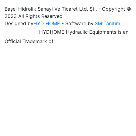
Başel Hidrolik Sanayi Ve Ticaret Ltd. Şti. - Copyright ©
2023 All Rights Reserved
Designed by
HYD HOME
- Software by
ISM Tanıtım
HYDHOME Hydraulic Equipments is an
Official Trademark of