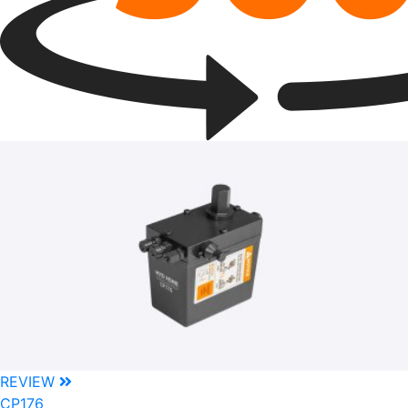
REVIEW
CP176