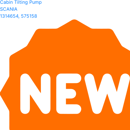
Cabin Tilting Pump
SCANIA
1314654, 575158