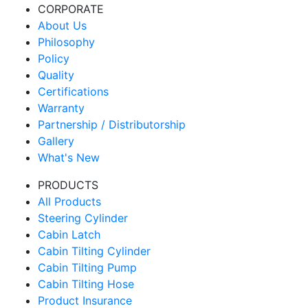
CORPORATE
About Us
Philosophy
Policy
Quality
Certifications
Warranty
Partnership / Distributorship
Gallery
What's New
PRODUCTS
All Products
Steering Cylinder
Cabin Latch
Cabin Tilting Cylinder
Cabin Tilting Pump
Cabin Tilting Hose
Product Insurance