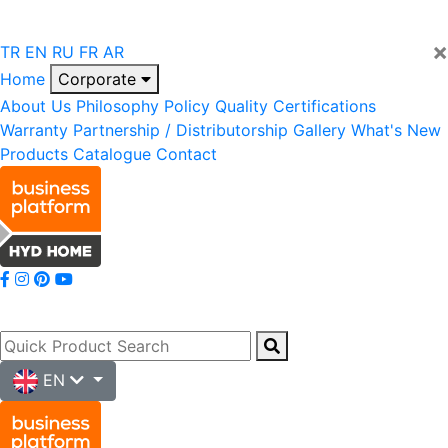
×
TR
EN
RU
FR
AR
Home
Corporate
About Us
Philosophy
Policy
Quality
Certifications
Warranty
Partnership / Distributorship
Gallery
What's New
Products
Catalogue
Contact
EN