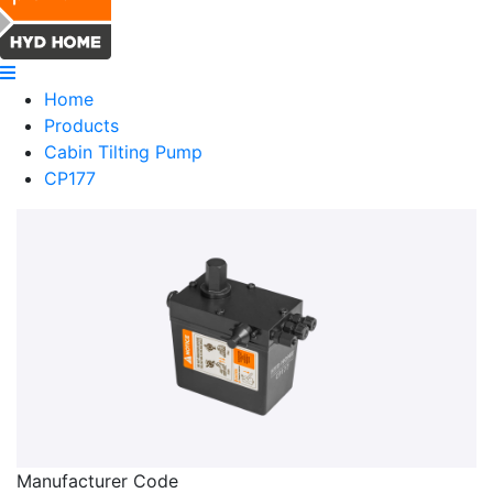
Home
Products
Cabin Tilting Pump
CP177
Manufacturer Code