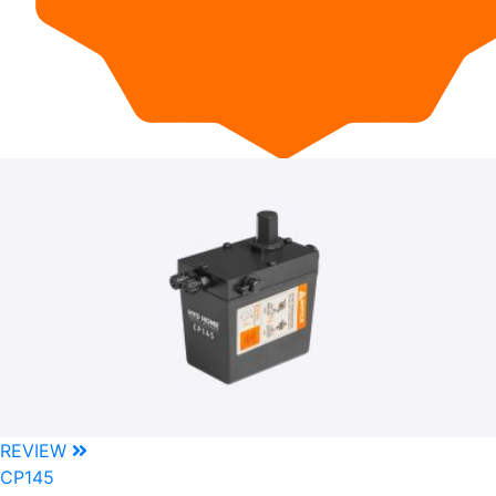
REVIEW
CP145