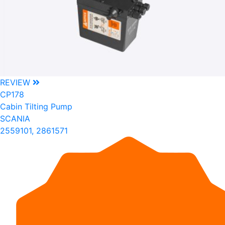
REVIEW
CP178
Cabin Tilting Pump
SCANIA
2559101, 2861571