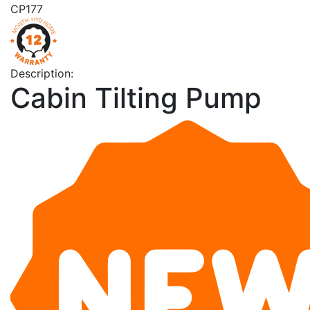
CP177
Description:
Cabin Tilting Pump