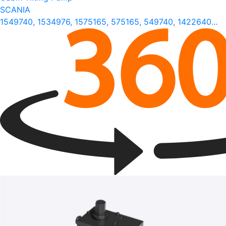
SCANIA
1549740, 1534976, 1575165, 575165, 549740, 1422640...