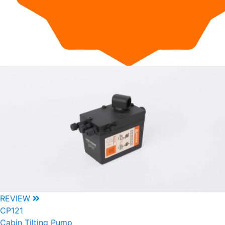
REVIEW
CP121
Cabin Tilting Pump