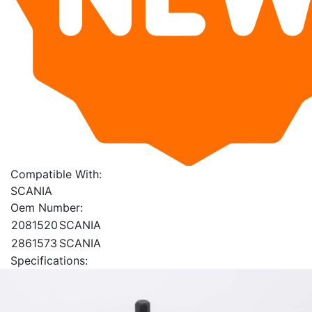
Compatible With:
SCANIA
Oem Number:
2081520
SCANIA
2861573
SCANIA
Specifications: