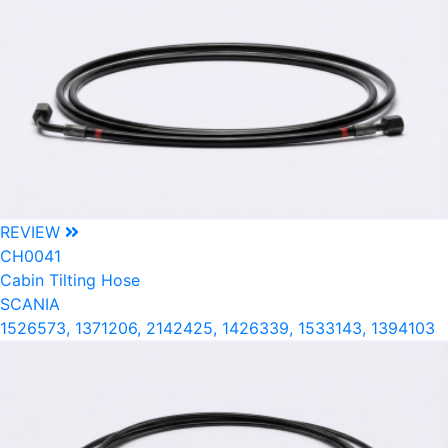
REVIEW
CH0041
Cabin Tilting Hose
SCANIA
1526573, 1371206, 2142425, 1426339, 1533143, 1394103