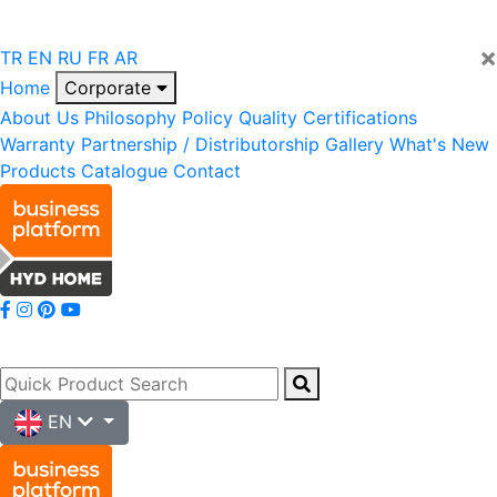
×
TR
EN
RU
FR
AR
Home
Corporate
About Us
Philosophy
Policy
Quality
Certifications
Warranty
Partnership / Distributorship
Gallery
What's New
Products
Catalogue
Contact
EN