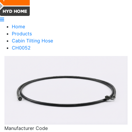
Home
Products
Cabin Tilting Hose
CH0052
Manufacturer Code