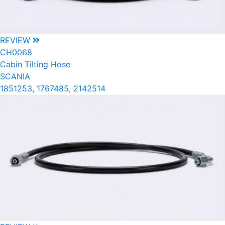
REVIEW
CH0068
Cabin Tilting Hose
SCANIA
1851253, 1767485, 2142514