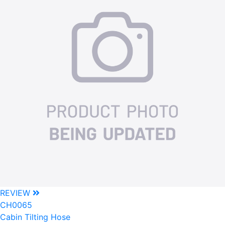
REVIEW
CH0065
Cabin Tilting Hose