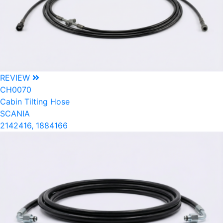
REVIEW
CH0070
Cabin Tilting Hose
SCANIA
2142416, 1884166