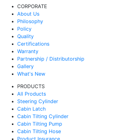
CORPORATE
About Us
Philosophy
Policy
Quality
Certifications
Warranty
Partnership / Distributorship
Gallery
What's New
PRODUCTS
All Products
Steering Cylinder
Cabin Latch
Cabin Tilting Cylinder
Cabin Tilting Pump
Cabin Tilting Hose
Product Insurance