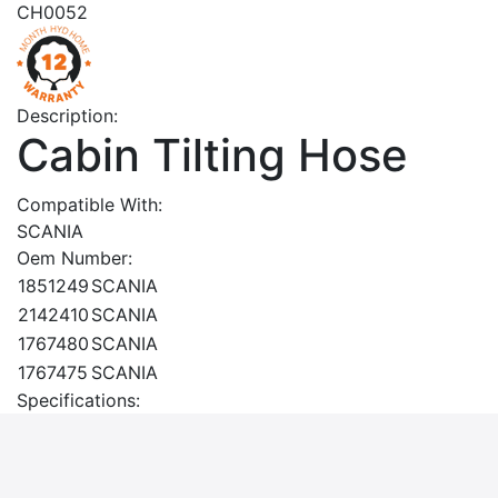
CH0052
Description:
Cabin Tilting Hose
Compatible With:
SCANIA
Oem Number:
1851249
SCANIA
2142410
SCANIA
1767480
SCANIA
1767475
SCANIA
Specifications: