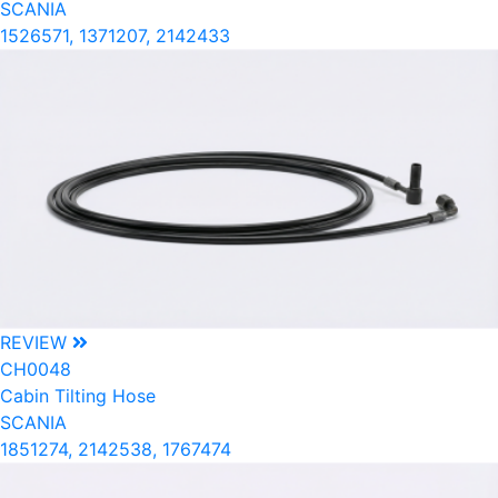
SCANIA
1526571, 1371207, 2142433
REVIEW
CH0048
Cabin Tilting Hose
SCANIA
1851274, 2142538, 1767474