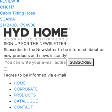
REVIEW
CH0117
Cabin Tilting Hose
SCANIA
2142430, 1794908
SIGN UP FOR THE NEWSLETTER
Subscribe to the Newsletter to be informed about our
new products and news instantly!
SUBSCRIBE
I agree to be informed via e-mail
HOME
CORPORATE
PRODUCTS
CATALOGUE
CONTACT