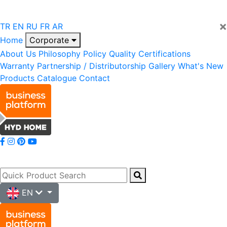
×
TR
EN
RU
FR
AR
Home
Corporate
About Us
Philosophy
Policy
Quality
Certifications
Warranty
Partnership / Distributorship
Gallery
What's New
Products
Catalogue
Contact
EN