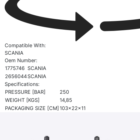
Compatible With:
SCANIA
Oem Number:
1775746
SCANIA
2656044
SCANIA
Specifications:
PRESSURE [BAR]
250
WEIGHT [KGS]
14,85
PACKAGING SIZE [CM]
103x22x11