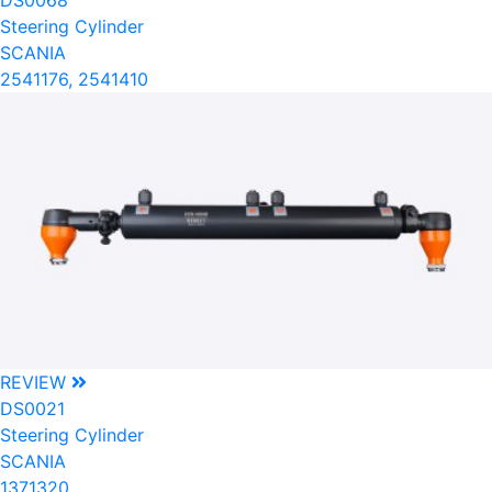
DS0068
Steering Cylinder
SCANIA
2541176, 2541410
REVIEW
DS0021
Steering Cylinder
SCANIA
1371320