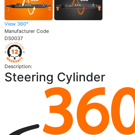
View 360°
Manufacturer Code
DS0037
Description:
Steering Cylinder