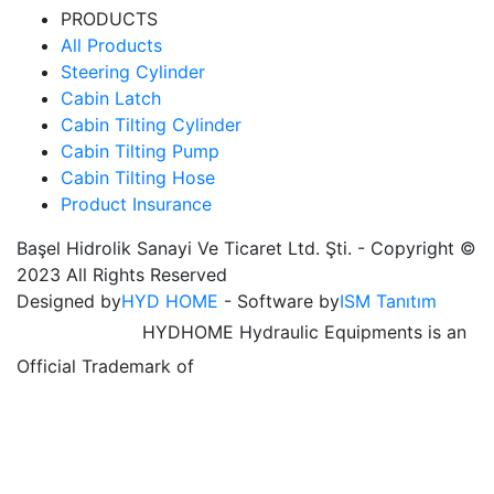
PRODUCTS
All Products
Steering Cylinder
Cabin Latch
Cabin Tilting Cylinder
Cabin Tilting Pump
Cabin Tilting Hose
Product Insurance
Başel Hidrolik Sanayi Ve Ticaret Ltd. Şti. - Copyright ©
2023 All Rights Reserved
Designed by
HYD HOME
- Software by
ISM Tanıtım
HYDHOME Hydraulic Equipments is an
Official Trademark of