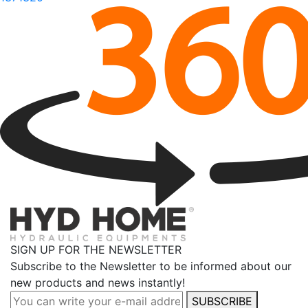
SIGN UP FOR THE NEWSLETTER
Subscribe to the Newsletter to be informed about our
new products and news instantly!
SUBSCRIBE