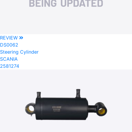
REVIEW
DS0062
Steering Cylinder
SCANIA
2581274