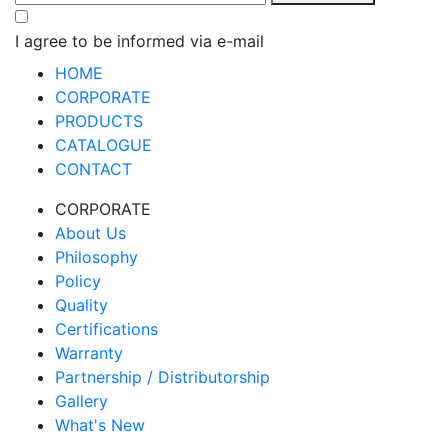
I agree to be informed via e-mail
HOME
CORPORATE
PRODUCTS
CATALOGUE
CONTACT
CORPORATE
About Us
Philosophy
Policy
Quality
Certifications
Warranty
Partnership / Distributorship
Gallery
What's New