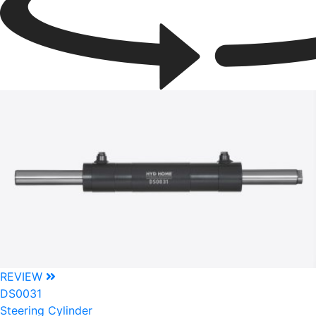
REVIEW
DS0031
Steering Cylinder