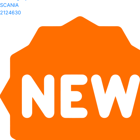
SCANIA
2124630