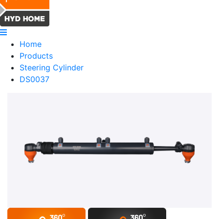
Home
Products
Steering Cylinder
DS0037