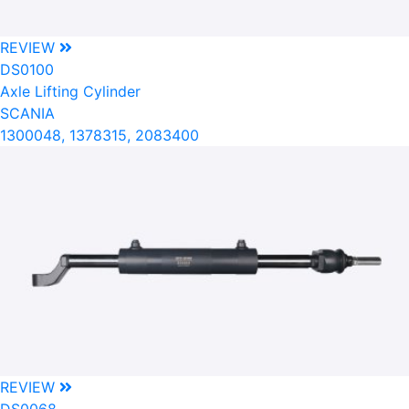
REVIEW
DS0100
Axle Lifting Cylinder
SCANIA
1300048, 1378315, 2083400
REVIEW