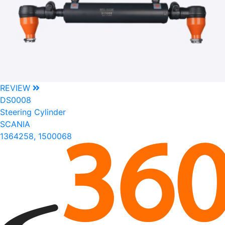
REVIEW
DS0008
Steering Cylinder
SCANIA
1364258, 1500068