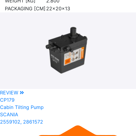
WEIGHT [KG]
2.800
PACKAGING [CM]
22x20x13
REVIEW
CP179
Cabin Tilting Pump
SCANIA
2559102, 2861572