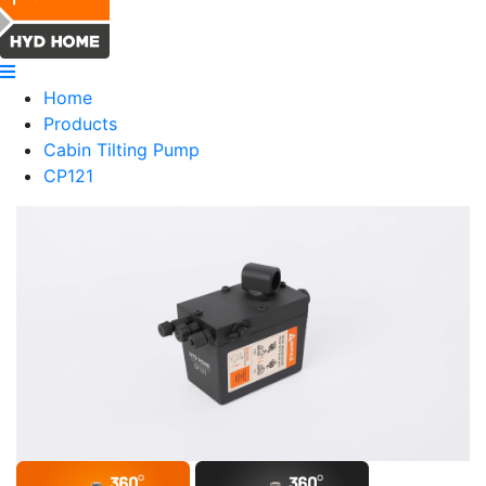
Home
Products
Cabin Tilting Pump
CP121