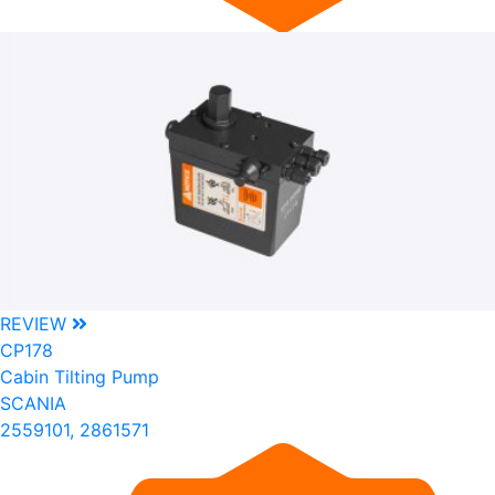
REVIEW
CP178
Cabin Tilting Pump
SCANIA
2559101, 2861571