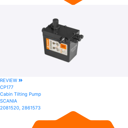
REVIEW
CP177
Cabin Tilting Pump
SCANIA
2081520, 2861573