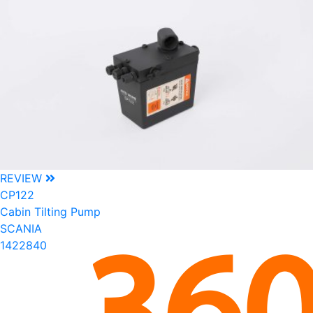
REVIEW
CP122
Cabin Tilting Pump
SCANIA
1422840