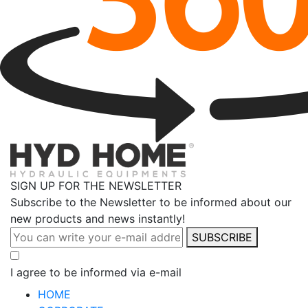
SIGN UP FOR THE NEWSLETTER
Subscribe to the Newsletter to be informed about our
new products and news instantly!
SUBSCRIBE
I agree to be informed via e-mail
HOME