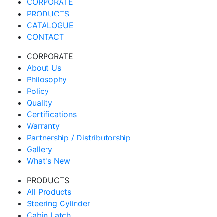
CORPORATE
PRODUCTS
CATALOGUE
CONTACT
CORPORATE
About Us
Philosophy
Policy
Quality
Certifications
Warranty
Partnership / Distributorship
Gallery
What's New
PRODUCTS
All Products
Steering Cylinder
Cabin Latch