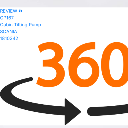
REVIEW
CP167
Cabin Tilting Pump
SCANIA
1810342