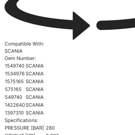
Compatible With:
SCANIA
Oem Number:
1549740
SCANIA
1534976
SCANIA
1575165
SCANIA
575165
SCANIA
549740
SCANIA
1422640
SCANIA
1397310
SCANIA
Specifications:
PRESSURE [BAR]
280