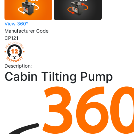
View 360°
Manufacturer Code
CP121
Description:
Cabin Tilting Pump