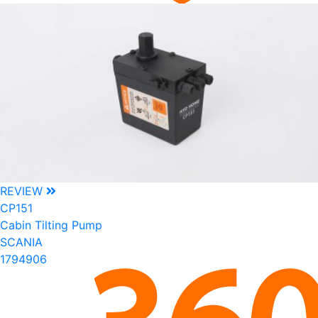
REVIEW
CP151
Cabin Tilting Pump
SCANIA
1794906