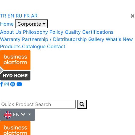
×
TR
EN
RU
FR
AR
Home
Corporate
About Us
Philosophy
Policy
Quality
Certifications
Warranty
Partnership / Distributorship
Gallery
What's New
Products
Catalogue
Contact
EN