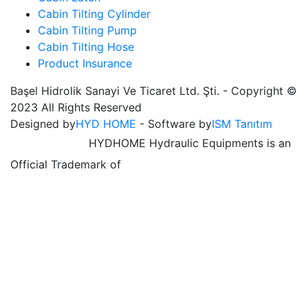
Cabin Tilting Cylinder
Cabin Tilting Pump
Cabin Tilting Hose
Product Insurance
Başel Hidrolik Sanayi Ve Ticaret Ltd. Şti. - Copyright ©
2023 All Rights Reserved
Designed by
HYD HOME
- Software by
ISM Tanıtım
HYDHOME Hydraulic Equipments is an
Official Trademark of