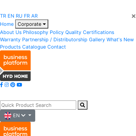
×
TR
EN
RU
FR
AR
Home
Corporate
About Us
Philosophy
Policy
Quality
Certifications
Warranty
Partnership / Distributorship
Gallery
What's New
Products
Catalogue
Contact
EN