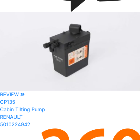
REVIEW
CP135
Cabin Tilting Pump
RENAULT
5010224942