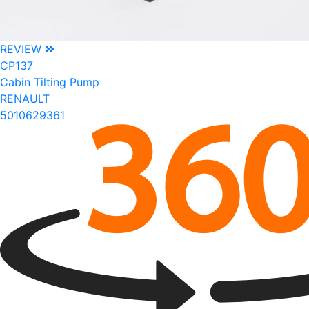
REVIEW
CP137
Cabin Tilting Pump
RENAULT
5010629361