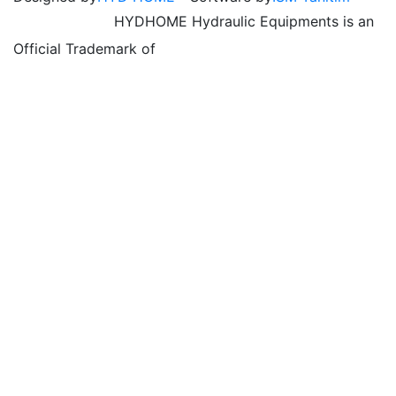
HYDHOME Hydraulic Equipments is an
Official Trademark of