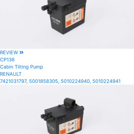
REVIEW
CP136
Cabin Tilting Pump
RENAULT
7421031797, 5001858305, 5010224940, 5010224941