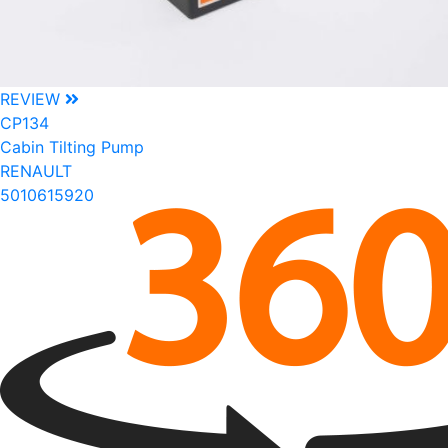
REVIEW
CP134
Cabin Tilting Pump
RENAULT
5010615920