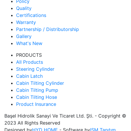
Policy
Quality
Certifications
Warranty
Partnership / Distributorship
Gallery
What's New
PRODUCTS
All Products
Steering Cylinder
Cabin Latch
Cabin Tilting Cylinder
Cabin Tilting Pump
Cabin Tilting Hose
Product Insurance
Başel Hidrolik Sanayi Ve Ticaret Ltd. Şti. - Copyright ©
2023 All Rights Reserved
Designed by
HYD HOME
- Software by
ISM Tanıtım