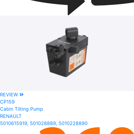
REVIEW
CP159
Cabin Tilting Pump
RENAULT
5010615919, 501028889, 5010228890