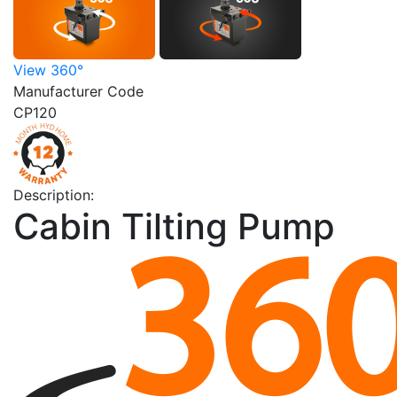
View 360°
Manufacturer Code
CP120
Description:
Cabin Tilting Pump