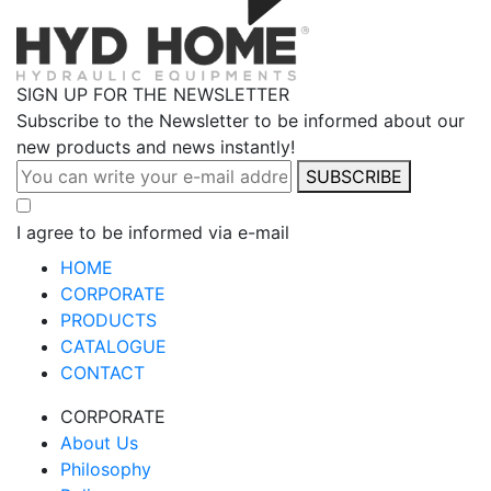
SIGN UP FOR THE NEWSLETTER
Subscribe to the Newsletter to be informed about our
new products and news instantly!
SUBSCRIBE
I agree to be informed via e-mail
HOME
CORPORATE
PRODUCTS
CATALOGUE
CONTACT
CORPORATE
About Us
Philosophy