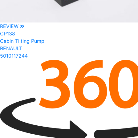
REVIEW
CP138
Cabin Tilting Pump
RENAULT
5010117244