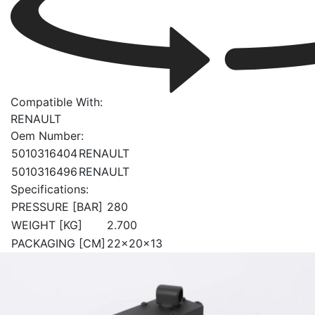
Compatible With:
RENAULT
Oem Number:
5010316404
RENAULT
5010316496
RENAULT
Specifications:
PRESSURE [BAR]
280
WEIGHT [KG]
2.700
PACKAGING [CM]
22x20x13