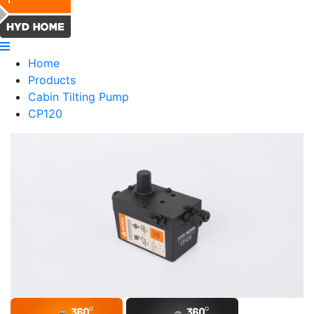
Home
Products
Cabin Tilting Pump
CP120