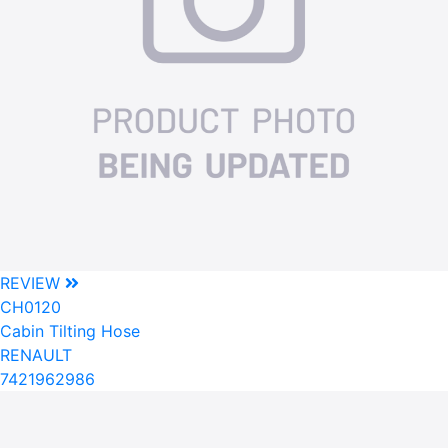
REVIEW
CH0120
Cabin Tilting Hose
RENAULT
7421962986