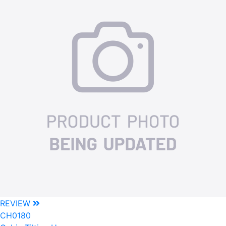
REVIEW
CH0180