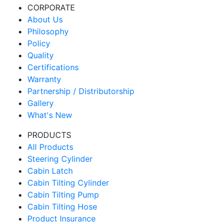
CORPORATE
About Us
Philosophy
Policy
Quality
Certifications
Warranty
Partnership / Distributorship
Gallery
What's New
PRODUCTS
All Products
Steering Cylinder
Cabin Latch
Cabin Tilting Cylinder
Cabin Tilting Pump
Cabin Tilting Hose
Product Insurance