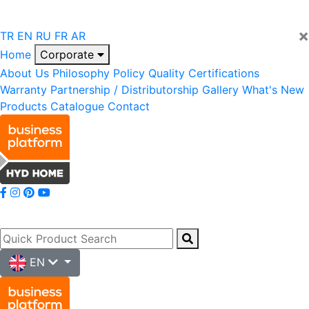
×
TR
EN
RU
FR
AR
Home
Corporate
About Us
Philosophy
Policy
Quality
Certifications
Warranty
Partnership / Distributorship
Gallery
What's New
Products
Catalogue
Contact
EN