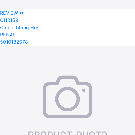
REVIEW
CH0159
Cabin Tilting Hose
RENAULT
5010132578