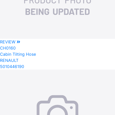
REVIEW
CH0160
Cabin Tilting Hose
RENAULT
5010446190