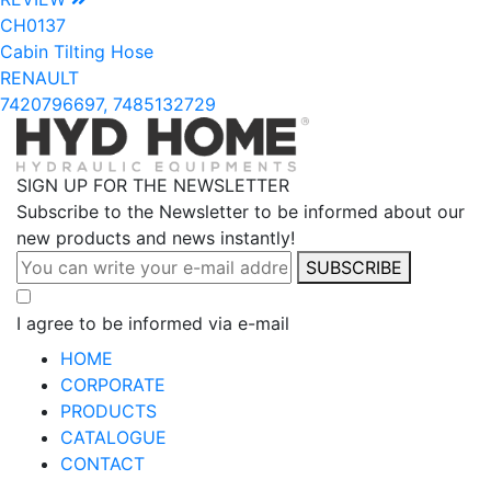
CH0137
Cabin Tilting Hose
RENAULT
7420796697, 7485132729
SIGN UP FOR THE NEWSLETTER
Subscribe to the Newsletter to be informed about our
new products and news instantly!
SUBSCRIBE
I agree to be informed via e-mail
HOME
CORPORATE
PRODUCTS
CATALOGUE
CONTACT