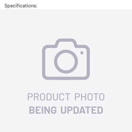
Specifications: