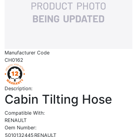
Manufacturer Code
CH0162
Description:
Cabin Tilting Hose
Compatible With:
RENAULT
Oem Number:
5010132445
RENAULT