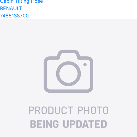
Cabin Tilting Hose
RENAULT
7485138700