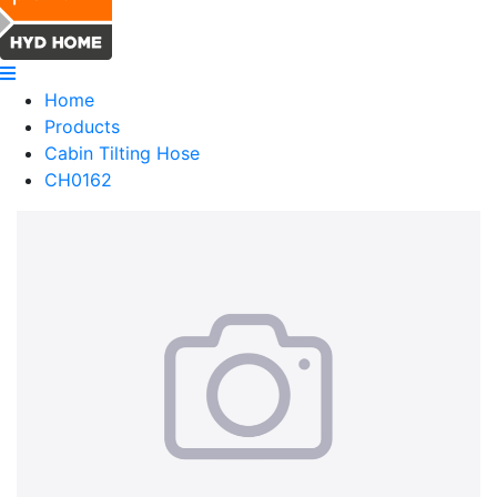
Home
Products
Cabin Tilting Hose
CH0162