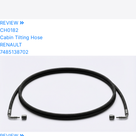
REVIEW
CH0182
Cabin Tilting Hose
RENAULT
7485138702
REVIEW