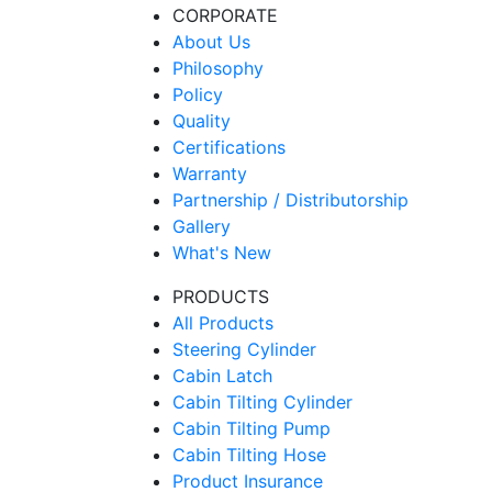
CORPORATE
About Us
Philosophy
Policy
Quality
Certifications
Warranty
Partnership / Distributorship
Gallery
What's New
PRODUCTS
All Products
Steering Cylinder
Cabin Latch
Cabin Tilting Cylinder
Cabin Tilting Pump
Cabin Tilting Hose
Product Insurance