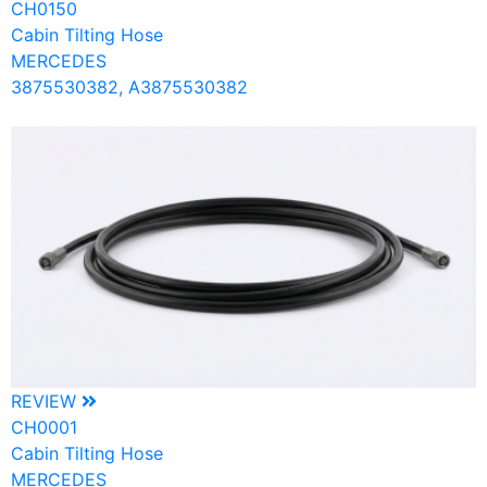
CH0150
Cabin Tilting Hose
MERCEDES
3875530382, A3875530382
REVIEW
CH0001
Cabin Tilting Hose
MERCEDES