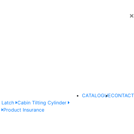
×
CATALOGUE
CONTACT
 Latch
Cabin Tilting Cylinder
e
Product Insurance