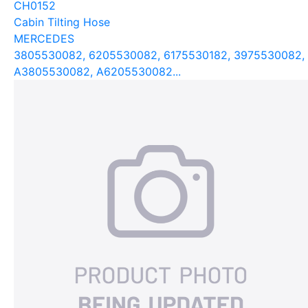
CH0152
Cabin Tilting Hose
MERCEDES
3805530082, 6205530082, 6175530182, 3975530082,
A3805530082, A6205530082...