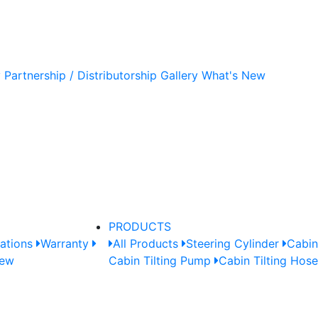
y
Partnership / Distributorship
Gallery
What's New
PRODUCTS
cations
Warranty
All Products
Steering Cylinder
Cabin
New
Cabin Tilting Pump
Cabin Tilting Hos