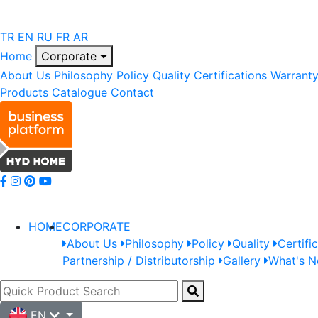
TR
EN
RU
FR
AR
Home
Corporate
About Us
Philosophy
Policy
Quality
Certifications
Warrant
Products
Catalogue
Contact
HOME
CORPORATE
About Us
Philosophy
Policy
Quality
Certifi
Partnership / Distributorship
Gallery
What's 
EN