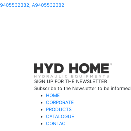
9405532382, A9405532382
SIGN UP FOR THE NEWSLETTER
Subscribe to the Newsletter to be informed
HOME
CORPORATE
PRODUCTS
CATALOGUE
CONTACT