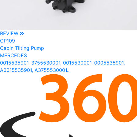
REVIEW
CP109
Cabin Tilting Pump
MERCEDES
0015535901, 3755530001, 0015530001, 0005535901,
A0015535901, A3755530001...