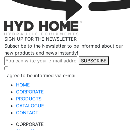
SIGN UP FOR THE NEWSLETTER
Subscribe to the Newsletter to be informed about our
new products and news instantly!
SUBSCRIBE
I agree to be informed via e-mail
HOME
CORPORATE
PRODUCTS
CATALOGUE
CONTACT
CORPORATE