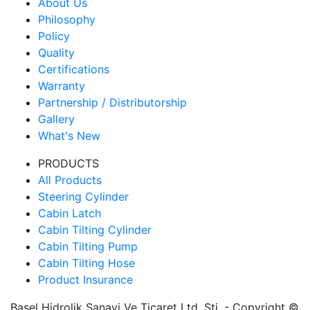
About Us
Philosophy
Policy
Quality
Certifications
Warranty
Partnership / Distributorship
Gallery
What's New
PRODUCTS
All Products
Steering Cylinder
Cabin Latch
Cabin Tilting Cylinder
Cabin Tilting Pump
Cabin Tilting Hose
Product Insurance
Başel Hidrolik Sanayi Ve Ticaret Ltd. Şti. - Copyright ©