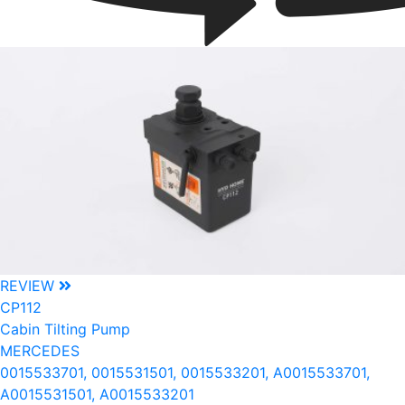
REVIEW
CP112
Cabin Tilting Pump
MERCEDES
0015533701, 0015531501, 0015533201, A0015533701,
A0015531501, A0015533201