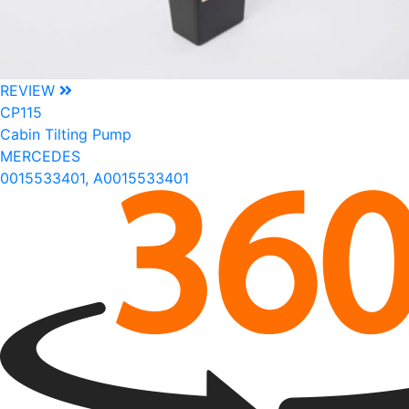
REVIEW
CP115
Cabin Tilting Pump
MERCEDES
0015533401, A0015533401