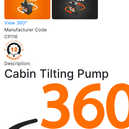
View 360°
Manufacturer Code
CP116
Description:
Cabin Tilting Pump