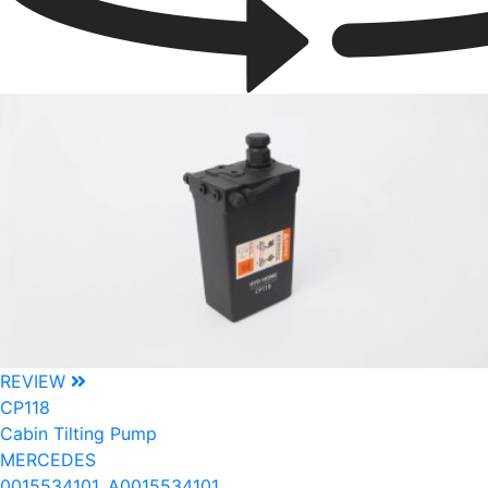
REVIEW
CP118
Cabin Tilting Pump
MERCEDES
0015534101, A0015534101