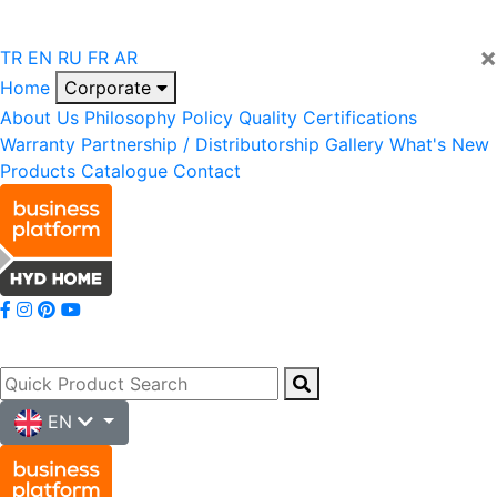
×
TR
EN
RU
FR
AR
Home
Corporate
About Us
Philosophy
Policy
Quality
Certifications
Warranty
Partnership / Distributorship
Gallery
What's New
Products
Catalogue
Contact
EN