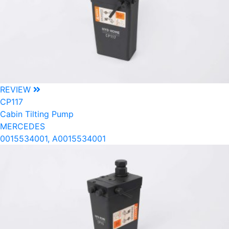
REVIEW
CP117
Cabin Tilting Pump
MERCEDES
0015534001, A0015534001