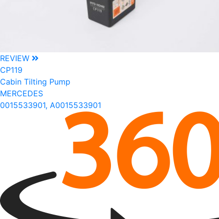
REVIEW
CP119
Cabin Tilting Pump
MERCEDES
0015533901, A0015533901