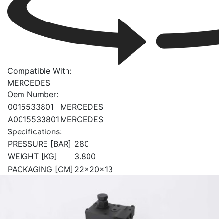
Compatible With:
MERCEDES
Oem Number:
0015533801
MERCEDES
A0015533801
MERCEDES
Specifications:
PRESSURE [BAR]
280
WEIGHT [KG]
3.800
PACKAGING [CM]
22x20x13