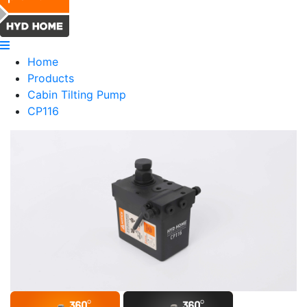
Home
Products
Cabin Tilting Pump
CP116