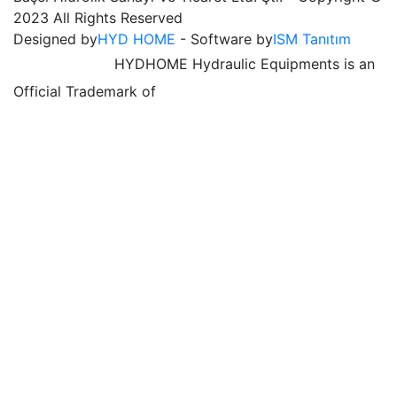
2023 All Rights Reserved
Designed by
HYD HOME
- Software by
ISM Tanıtım
HYDHOME Hydraulic Equipments is an
Official Trademark of